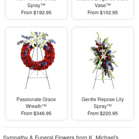
Spray™
Vase™
From $192.95
From $102.95
Passionate Grace
Gentle Repose Lily
Wreath™
Spray™
From $346.95
From $220.95
Sympathy & Funeral Flowers from K. Michael's