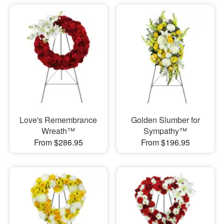
Love's Remembrance
Golden Slumber for
Wreath™
Sympathy™
From $286.95
From $196.95