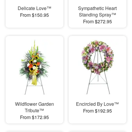
Delicate Love™
Sympathetic Heart
Standing Spray™
From $150.95
From $272.95
Wildflower Garden
Encircled By Love™
Tribute™
From $192.95
From $172.95