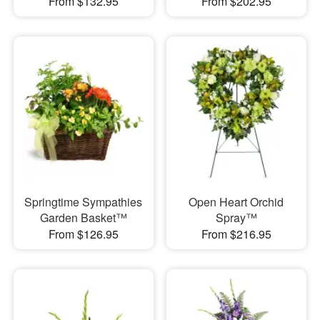
From $132.95
From $202.95
Springtime Sympathies
Open Heart Orchid
Garden Basket™
Spray™
From $126.95
From $216.95