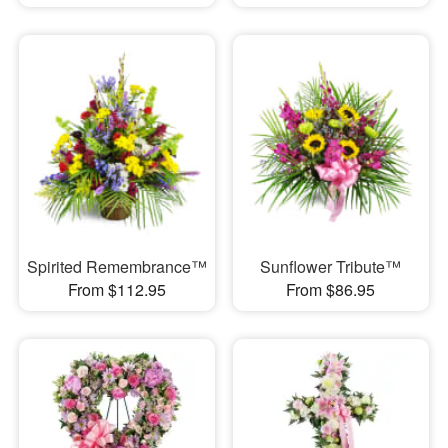
Spirited Remembrance™
Sunflower Tribute™
From $112.95
From $86.95