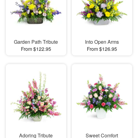
Garden Path Tribute
Into Open Arms
From $122.95
From $126.95
Adoring Tribute
Sweet Comfort