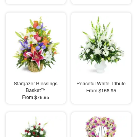
Stargazer Blessings
Peaceful White Tribute
Basket™
From $156.95
From $76.95