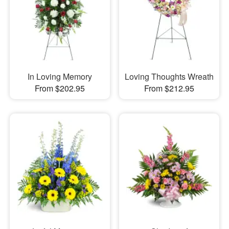
In Loving Memory
Loving Thoughts Wreath
From $202.95
From $212.95