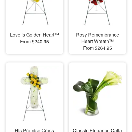
Love is Golden Heart™
Rosy Remembrance
Heart Wreath™
From $240.95
From $264.95
His Promise Cross
Classic Elegance Calla