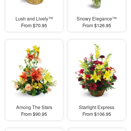
Lush and Lively™
Snowy Elegance™
From $70.95
From $126.95
Among The Stars
Starlight Express
From $90.95
From $106.95