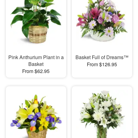
Pink Anthurium Plant in a
Basket Full of Dreams™
Basket
From $126.95
From $62.95