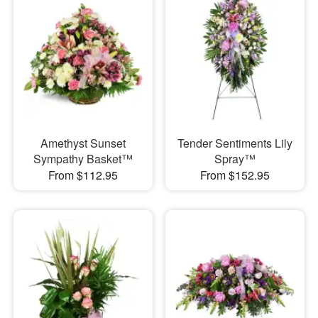
Amethyst Sunset
Tender Sentiments Lily
Sympathy Basket™
Spray™
From $112.95
From $152.95