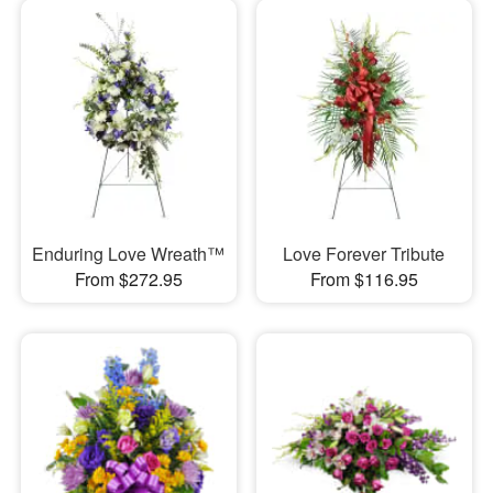
Enduring Love Wreath™
Love Forever Tribute
From $272.95
From $116.95