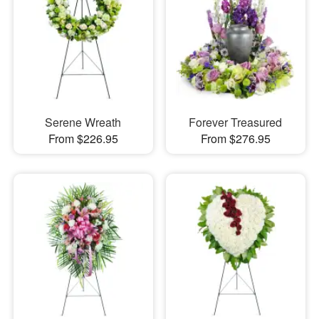
Serene Wreath
Forever Treasured
From $226.95
From $276.95