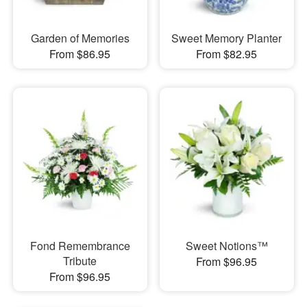
Garden of Memories
Sweet Memory Planter
From $86.95
From $82.95
Fond Remembrance
Sweet Notions™
Tribute
From $96.95
From $96.95