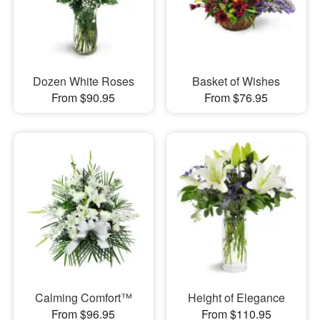
Dozen White Roses
Basket of Wishes
From $90.95
From $76.95
Calming Comfort™
Height of Elegance
From $96.95
From $110.95