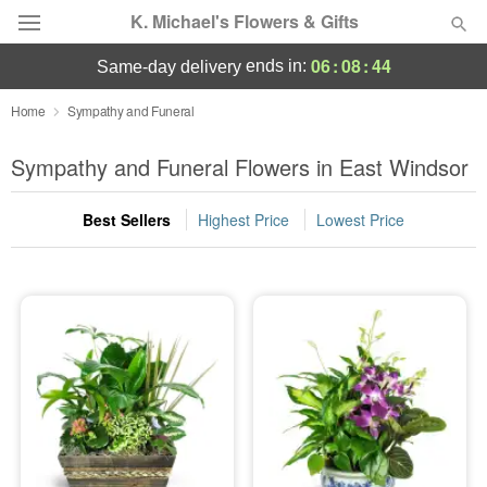
K. Michael's Flowers & Gifts
06
:
08
:
42
ends in:
same-day delivery
Deal of the Day
Home
Sympathy and Funeral
Summer
Sympathy and Funeral Flowers in East Windsor
Featured
Best Sellers
Highest Price
Lowest Price
Occasions
Birthday
Sympathy and Funeral
Flowers, Plants & Gifts
Our Shop