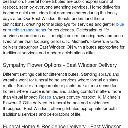
destination. Funeral home tributes are public expressions of
respect, seen by everyone attending services. Home deliveries
become quiet reminders that someone cares during the lonely
days after. Our East Windsor florists understand these
distinctions, creating formal displays for services and gentler
blue
or
purple arrangements
for residences. Celebration-of-life
services sometimes call for bright colors honoring how someone
lived rather than focusing on loss. K. Michael's Flowers & Gifts
delivers throughout East Windsor, ON with tributes appropriate for
traditional services and modern celebrations alike.
Sympathy Flower Options - East Windsor Delivery
Different settings call for different tributes. Standing sprays and
wreaths work for funeral home services where formal displays
matter. Smaller arrangements or plants make more sense for
homes where space is limited and lasting comfort matters more
than visual impact.
Roses
always convey respect. K. Michael's
Flowers & Gifts delivers to funeral homes and residences
throughout East Windsor, offering tributes appropriate for both
traditional services and celebrations of life.
Funeral Home & Residence Delivery - East Windsor,