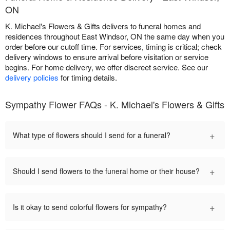
ON
K. Michael's Flowers & Gifts delivers to funeral homes and
residences throughout East Windsor, ON the same day when you
order before our cutoff time. For services, timing is critical; check
delivery windows to ensure arrival before visitation or service
begins. For home delivery, we offer discreet service. See our
delivery policies
for timing details.
Sympathy Flower FAQs - K. Michael's Flowers & Gifts
+
What type of flowers should I send for a funeral?
+
Should I send flowers to the funeral home or their house?
+
Is it okay to send colorful flowers for sympathy?