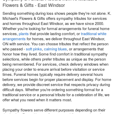
Flowers & Gifts - East Windsor
Sending something during loss shows people they're not alone. K.
Michael's Flowers & Gifts offers sympathy tributes for services
and homes throughout East Windsor, as we have since 2000.
Whether you're looking for formal arrangements for funeral home
services,
plants
that provide lasting comfort, or
traditional white
arrangements
for homes, we deliver throughout East Windsor,
ON with service. You can choose tributes that reflect the person
who passed -
soft pinks
,
calming blues
, or arrangements that
honor how they lived. Some find comfort in traditional sympathy
selections, while others prefer tributes as unique as the person
being remembered. For services, check delivery windows when
placing your order to ensure arrival before visitation or service
times. Funeral homes typically require delivery several hours
before services begin for proper placement and display. For home
delivery, we provide discreet service that respects privacy during
difficult days. Whether you're ordering something formal for a
traditional service or a personal tribute for a celebration of life, we
offer what you need when it matters most.
Sympathy flowers serve different purposes depending on their