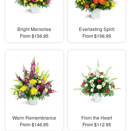
Bright Memories
Everlasting Spirit
From $156.95
From $156.95
Warm Remembrance
From the Heart
From $146.95
From $112.95