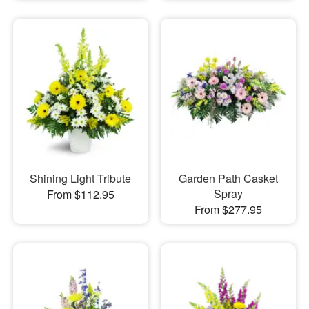
Shining Light Tribute
Garden Path Casket
Spray
From $112.95
From $277.95