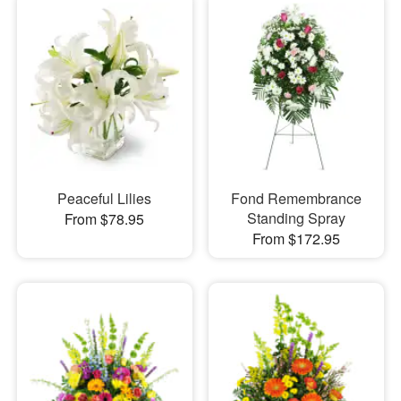
Peaceful Lilies
Fond Remembrance
Standing Spray
From $78.95
From $172.95