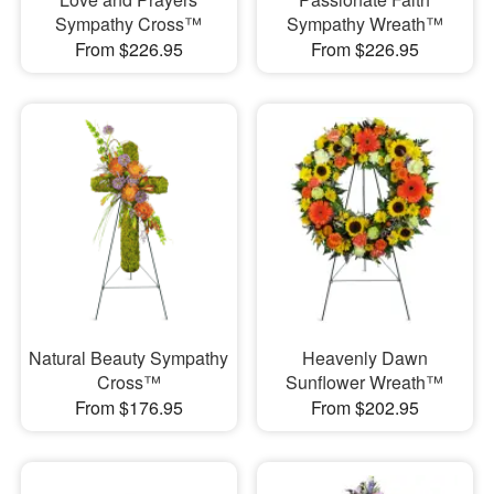
Sympathy Cross™
Sympathy Wreath™
From $226.95
From $226.95
Natural Beauty Sympathy
Heavenly Dawn
Cross™
Sunflower Wreath™
From $176.95
From $202.95