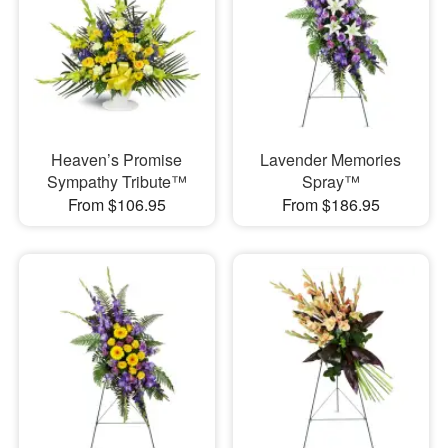
Heaven’s Promise
Lavender Memories
Sympathy Tribute™
Spray™
From $106.95
From $186.95