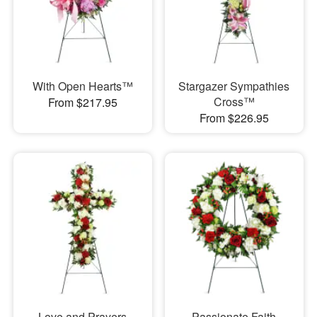
With Open Hearts™
Stargazer Sympathies
Cross™
From $217.95
From $226.95
Love and Prayers
Passionate Faith