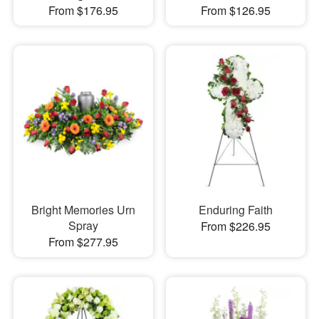
From $176.95
From $126.95
Bright Memories Urn
Enduring Faith
Spray
From $226.95
From $277.95