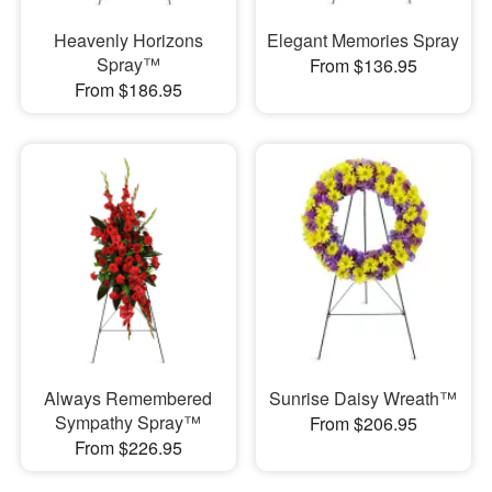
Heavenly Horizons
Elegant Memories Spray
Spray™
From $136.95
From $186.95
Always Remembered
Sunrise Daisy Wreath™
Sympathy Spray™
From $206.95
From $226.95