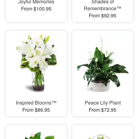
Joyful Memories
Shades of
Remembrance™
From $100.95
From $92.95
Inspired Blooms™
Peace Lily Plant
From $86.95
From $72.95