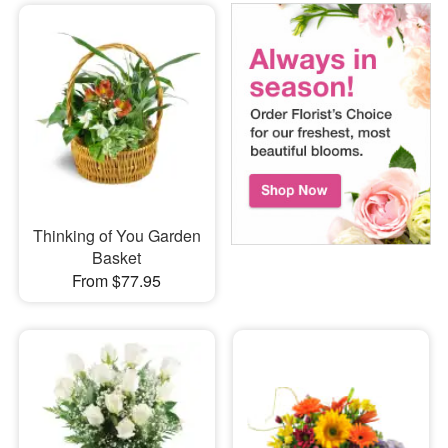
Thinking of You Garden
Basket
From $77.95