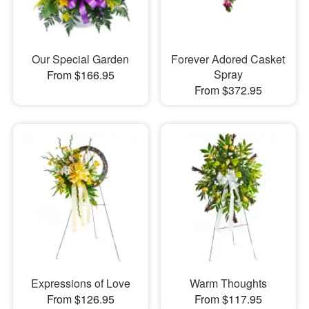
Our Special Garden
Forever Adored Casket
Spray
From $166.95
From $372.95
Expressions of Love
Warm Thoughts
From $126.95
From $117.95