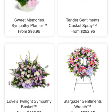
Sweet Memories
Tender Sentiments
Sympathy Planter™
Casket Spray™
From $96.95
From $252.95
Love's Twilight Sympathy
Stargazer Sentiments
Basket™
Wreath™