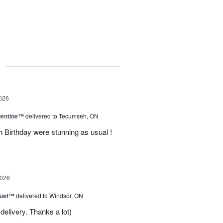
g
026
lentine™
delivered to Tecumseh, ON
h Birthday were stunning as usual !
2026
Duet™
delivered to Windsor, ON
delivery. Thanks a lot)