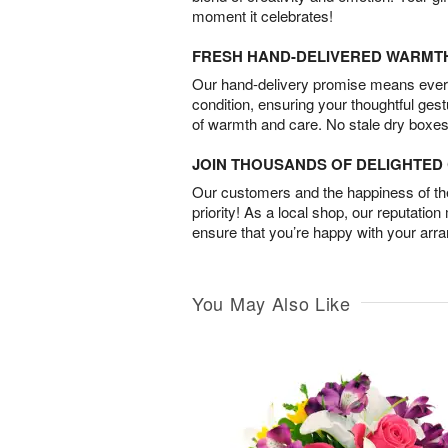
moment it celebrates!
FRESH HAND-DELIVERED WARMT
Our hand-delivery promise means every
condition, ensuring your thoughtful ges
of warmth and care. No stale dry boxes
JOIN THOUSANDS OF DELIGHTE
Our customers and the happiness of thei
priority! As a local shop, our reputation
ensure that you’re happy with your arr
You May Also Like