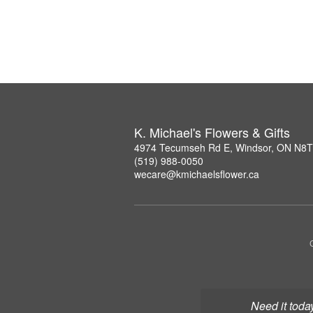
K. Michael's Flowers & Gifts
4974 Tecumseh Rd E, Windsor, ON N8
(519) 988-0050
wecare@kmichaelsflower.ca
Need it toda