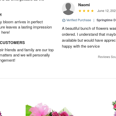
Naomi
June 12, 202
H
Verified Purchase
|
Springtime 
 bloom arrives in perfect
ture leaves a lasting impression
A beautiful bunch of flowers was
 here!
ordered. I understand that mayb
available but would have appreci
D CUSTOMERS
happy with the service
r friends and family are our top
 matters and we will personally
Reviews Sou
angement!