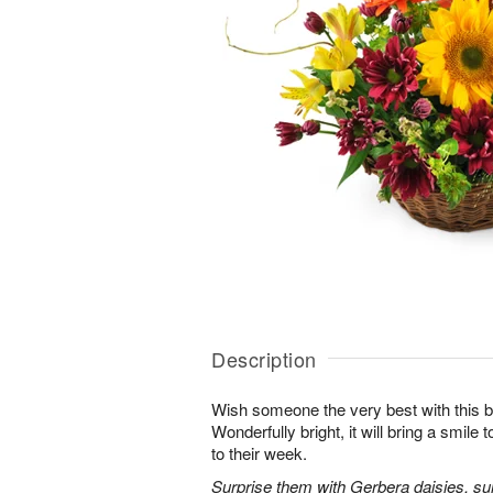
Description
Wish someone the very best with this b
Wonderfully bright, it will bring a smile
to their week.
Surprise them with Gerbera daisies, sunf