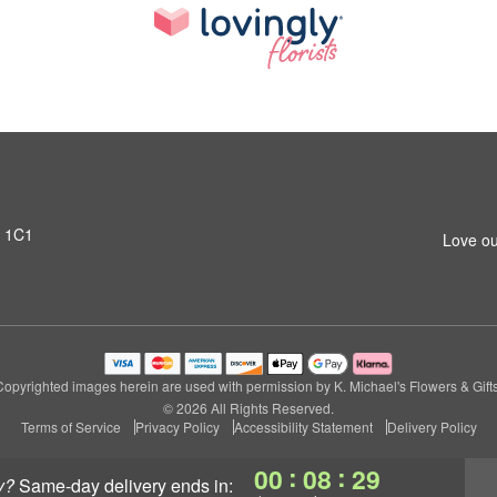
T 1C1
Love ou
Copyrighted images herein are used with permission by K. Michael's Flowers & Gifts
© 2026 All Rights Reserved.
Terms of Service
Privacy Policy
Accessibility Statement
Delivery Policy
:
:
00
08
28
y?
same-day delivery
ends in: