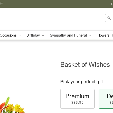
!*
P
Occasions
Birthday
Sympathy and Funeral
Flowers, 
Basket of Wishes
Pick your perfect gift:
Premium
De
$96.95
$