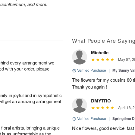
hrysanthemum, and more.
What People Are Sayin
Michelle
May 07, 2
behind every arrangement we
ied with your order, please
Verified Purchase
|
My Sunny Va
The flowers for my cousins 80 t
Thank you again !
ity in joyful and in sympathetic
DMYTRO
will get an amazing arrangement
April 18, 
Verified Purchase
|
Springtime 
oral artists, bringing a unique
Nice flowers, good service, fast 
t is as unforgettable as the