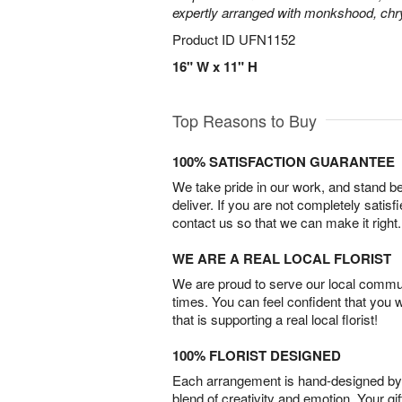
expertly arranged with monkshood, c
Product ID
UFN1152
16" W x 11" H
Top Reasons to Buy
100% SATISFACTION GUARANTEE
We take pride in our work, and stand 
deliver. If you are not completely satisf
contact us so that we can make it right.
WE ARE A REAL LOCAL FLORIST
We are proud to serve our local commun
times. You can feel confident that you 
that is supporting a real local florist!
100% FLORIST DESIGNED
Each arrangement is hand-designed by fl
blend of creativity and emotion. Your gif