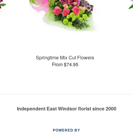
Springtime Mix Cut Flowers
From $74.95
Independent East Windsor florist since 2000
POWERED BY