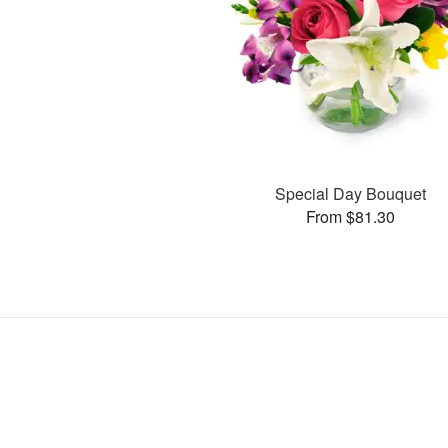
Special Day Bouquet
From $81.30