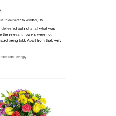
5
Duet™
delivered to Windsor, ON
 delivered but not at all what was
e the relevant flowers were not
ated being told. Apart from that, very
rced from Lovingly