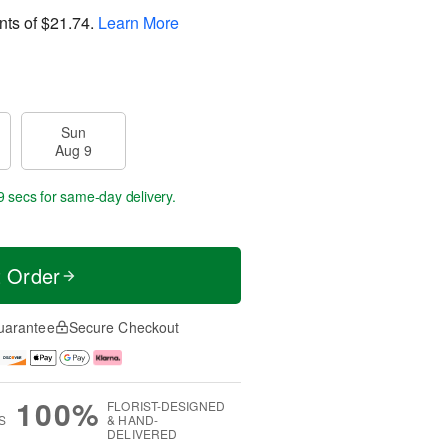
nts of
$21.74
.
Learn More
Sun
Aug 9
8 secs
for same-day delivery.
t Order
uarantee
Secure Checkout
100%
FLORIST-DESIGNED
S
& HAND-
DELIVERED