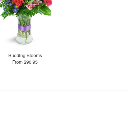
Budding Blooms
From $90.95