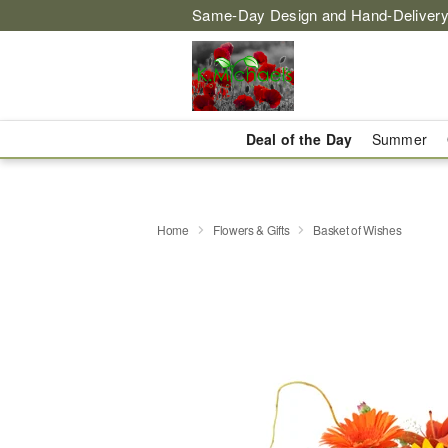
Same-Day Design and Hand-Delivery
Deal of the Day
Summer
Home
Flowers & Gifts
Basket of Wishes