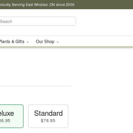
roudly Serving East Windsor, ON since 2000
Plants & Gifts
Our Shop
luxe
Standard
86.95
$76.95