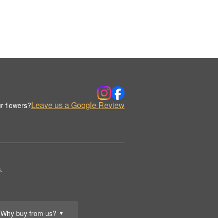
Leave us a Google Review
r flowers?
.
Why buy from us?
▼