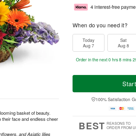
4 interest-free payme
When do you need it?
Today
Sat
Aug 7
Aug 8
Order in the next
0 hrs 8 mins 2
Star
100% Satisfaction G
looming basket of beauty.
 to their face and endless cheer
BEST
REASONS TO
ORDER FROM U
lowers, and Asiatic lilies