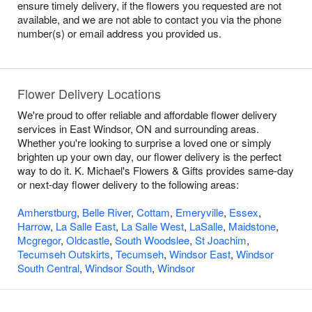
ensure timely delivery, if the flowers you requested are not
available, and we are not able to contact you via the phone
number(s) or email address you provided us.
Flower Delivery Locations
We're proud to offer reliable and affordable flower delivery
services in East Windsor, ON and surrounding areas.
Whether you're looking to surprise a loved one or simply
brighten up your own day, our flower delivery is the perfect
way to do it. K. Michael's Flowers & Gifts provides same-day
or next-day flower delivery to the following areas:
Amherstburg
,
Belle River
,
Cottam
,
Emeryville
,
Essex
,
Harrow
,
La Salle East
,
La Salle West
,
LaSalle
,
Maidstone
,
Mcgregor
,
Oldcastle
,
South Woodslee
,
St Joachim
,
Tecumseh Outskirts
,
Tecumseh
,
Windsor East
,
Windsor
South Central
,
Windsor South
,
Windsor