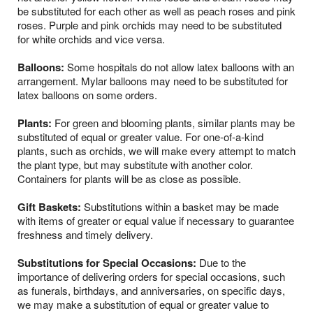
be substituted for each other as well as peach roses and pink
roses. Purple and pink orchids may need to be substituted
for white orchids and vice versa.
Balloons:
Some hospitals do not allow latex balloons with an
arrangement. Mylar balloons may need to be substituted for
latex balloons on some orders.
Plants:
For green and blooming plants, similar plants may be
substituted of equal or greater value. For one-of-a-kind
plants, such as orchids, we will make every attempt to match
the plant type, but may substitute with another color.
Containers for plants will be as close as possible.
Gift Baskets:
Substitutions within a basket may be made
with items of greater or equal value if necessary to guarantee
freshness and timely delivery.
Substitutions for Special Occasions:
Due to the
importance of delivering orders for special occasions, such
as funerals, birthdays, and anniversaries, on specific days,
we may make a substitution of equal or greater value to