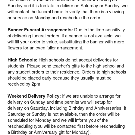
Sunday and it is too late to deliver on Saturday or Sunday, we
will contact the funeral home to verify that there is a viewing
or service on Monday and reschedule the order.
Banner Funeral Arrangements:
Due to the time-sensitivity
of delivering funeral orders, if a banner is not available, we
will fill your order to value, substituting the banner with more
flowers for an even fuller arrangement.
High Schools:
High schools do not accept deliveries for
students. Please send teacher's gifts to the high school and
any student orders to their residence. Orders to high schools
should be placed early because they usually must be
received by 2pm.
Weekend Delivery Policy:
If we are unable to arrange for
delivery on Sunday and time permits we will setup for
delivery on Saturday, including Birthday and Anniversaries. If
Saturday or Sunday is not available, then the order will be
scheduled for Monday and we will inform you of the
rescheduling (you will be contacted first before rescheduling
a Birthday or Anniversary gift for Monday).