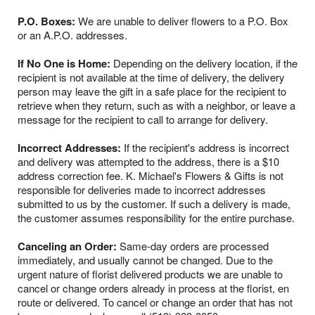
P.O. Boxes:
We are unable to deliver flowers to a P.O. Box
or an A.P.O. addresses.
If No One is Home:
Depending on the delivery location, if the
recipient is not available at the time of delivery, the delivery
person may leave the gift in a safe place for the recipient to
retrieve when they return, such as with a neighbor, or leave a
message for the recipient to call to arrange for delivery.
Incorrect Addresses:
If the recipient's address is incorrect
and delivery was attempted to the address, there is a $10
address correction fee. K. Michael's Flowers & Gifts is not
responsible for deliveries made to incorrect addresses
submitted to us by the customer. If such a delivery is made,
the customer assumes responsibility for the entire purchase.
Canceling an Order:
Same-day orders are processed
immediately, and usually cannot be changed. Due to the
urgent nature of florist delivered products we are unable to
cancel or change orders already in process at the florist, en
route or delivered. To cancel or change an order that has not