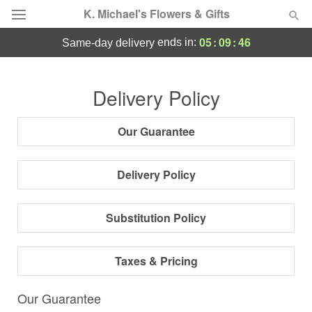
K. Michael's Flowers & Gifts
05
:
09
:
45
ends in:
same-day delivery
Deal of the Day
Delivery Policy
Summer
Featured
Our Guarantee
Occasions
Delivery Policy
Birthday
Substitution Policy
Sympathy and Funeral
Taxes & Pricing
Flowers, Plants & Gifts
Our Guarantee
Our Shop