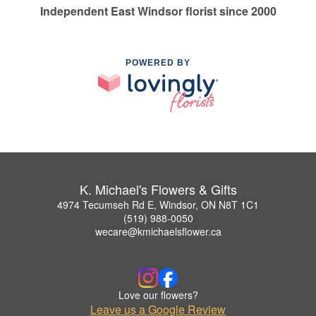
Independent East Windsor florist since 2000
POWERED BY
K. Michael's Flowers & Gifts
4974 Tecumseh Rd E, Windsor, ON N8T 1C1
(519) 988-0050
wecare@kmichaelsflower.ca
Love our flowers?
Leave us a Google Review