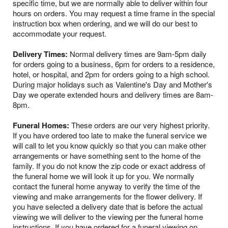
specific time, but we are normally able to deliver within four
hours on orders. You may request a time frame in the special
instruction box when ordering, and we will do our best to
accommodate your request.
Delivery Times:
Normal delivery times are 9am-5pm daily
for orders going to a business, 6pm for orders to a residence,
hotel, or hospital, and 2pm for orders going to a high school.
During major holidays such as Valentine's Day and Mother's
Day we operate extended hours and delivery times are 8am-
8pm.
Funeral Homes:
These orders are our very highest priority.
If you have ordered too late to make the funeral service we
will call to let you know quickly so that you can make other
arrangements or have something sent to the home of the
family. If you do not know the zip code or exact address of
the funeral home we will look it up for you. We normally
contact the funeral home anyway to verify the time of the
viewing and make arrangements for the flower delivery. If
you have selected a delivery date that is before the actual
viewing we will deliver to the viewing per the funeral home
instructions. If you have ordered for a funeral viewing on