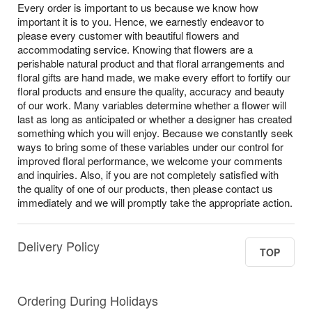
Every order is important to us because we know how
important it is to you. Hence, we earnestly endeavor to
please every customer with beautiful flowers and
accommodating service. Knowing that flowers are a
perishable natural product and that floral arrangements and
floral gifts are hand made, we make every effort to fortify our
floral products and ensure the quality, accuracy and beauty
of our work. Many variables determine whether a flower will
last as long as anticipated or whether a designer has created
something which you will enjoy. Because we constantly seek
ways to bring some of these variables under our control for
improved floral performance, we welcome your comments
and inquiries. Also, if you are not completely satisfied with
the quality of one of our products, then please contact us
immediately and we will promptly take the appropriate action.
Delivery Policy
TOP
Ordering During Holidays