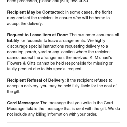
been processed, please call (519) 988-0050.
Recipient May be Contacted:
In some cases, the florist
may contact the recipient to ensure s/he will be home to
accept the delivery.
Request to Leave Item at Door:
The customer assumes all
liability for requests to leave arrangements. We highly
discourage special instructions requesting delivery to a
doorstep, porch, yard or any location where the recipient
cannot accept the arrangement themselves. K. Michael's
Flowers & Gifts cannot be held responsible for missing or
faulty product due to this special request.
Recipient Refusal of Delivery:
If the recipient refuses to
accept a delivery, you may be held fully liable for the cost of
the gift.
Card Messages:
The message that you write in the Card
Message field is the message that is sent with the gift. We do
not include any billing information with your order.