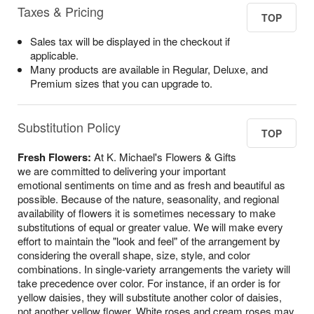
Taxes & Pricing
TOP
Sales tax will be displayed in the checkout if
applicable.
Many products are available in Regular, Deluxe, and
Premium sizes that you can upgrade to.
Substitution Policy
TOP
Fresh Flowers:
At K. Michael's Flowers & Gifts
we are committed to delivering your important
emotional sentiments on time and as fresh and beautiful as
possible. Because of the nature, seasonality, and regional
availability of flowers it is sometimes necessary to make
substitutions of equal or greater value. We will make every
effort to maintain the "look and feel" of the arrangement by
considering the overall shape, size, style, and color
combinations. In single-variety arrangements the variety will
take precedence over color. For instance, if an order is for
yellow daisies, they will substitute another color of daisies,
not another yellow flower. White roses and cream roses may