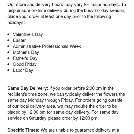
Our store and delivery hours may vary for major holidays. To
help ensure on-time delivery during the busy holiday season,
place your order at least one day prior to the following
holidays:
Valentine's Day
Easter
Administrative Professionals Week
Mother's Day
Father's Day
Good Friday
Labor Day
Same Day Delivery:
If you order before 2:00 pm in the
recipient's time zone, we can typically deliver the flowers the
same day Monday through Friday. For orders going outside
of our local delivery area, we may require the order to be
placed by 12:00 pm for same-day delivery. For same day
service on Saturday please order by 12:00 pm.
Specific Times:
We are unable to guarantee delivery at a