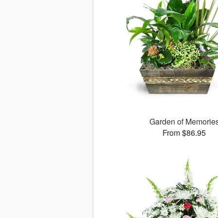
Garden of Memorie
From $86.95