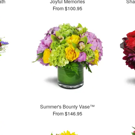
ath
Joyful Memories
Sha
From $100.95
Summer's Bounty Vase™
From $146.95