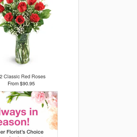
2 Classic Red Roses
From $90.95