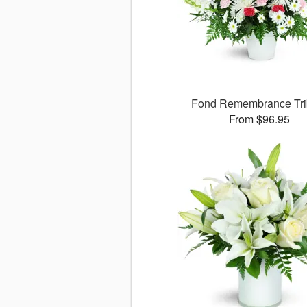
Fond Remembrance Tri
From $96.95