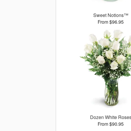
Sweet Notions™
From $96.95
Dozen White Rose
From $90.95