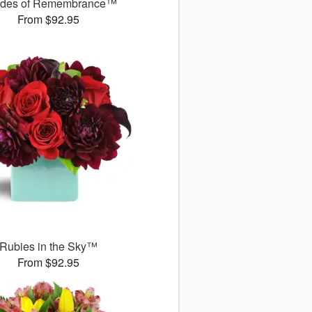
des of Remembrance™
From $92.95
Rubies in the Sky™
From $92.95