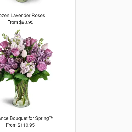
ozen Lavender Roses
From $90.95
ance Bouquet for Spring™
From $110.95