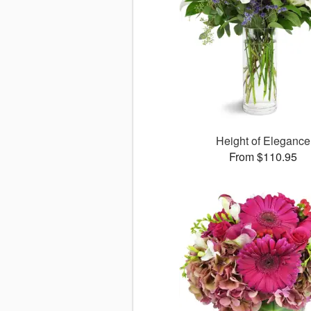
Height of Elegance
From $110.95