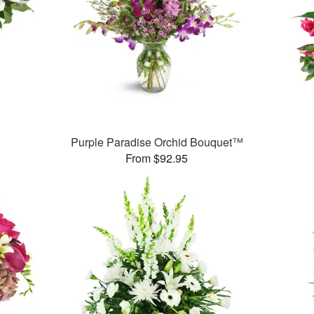
Purple Paradise Orchid Bouquet™
From $92.95