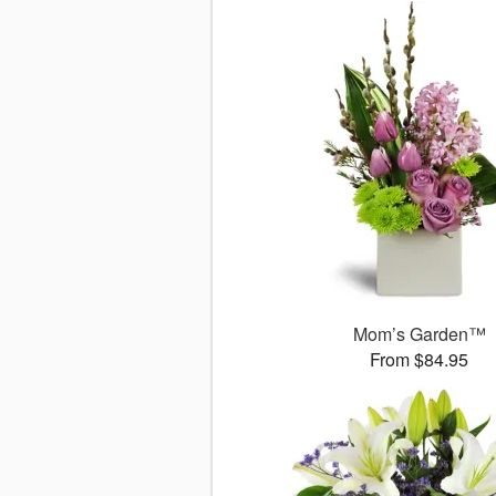
Mom’s Garden™
From $84.95