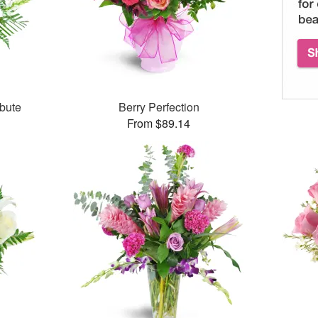
bute
Berry Perfection
From $89.14