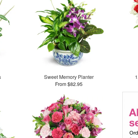
s
Sweet Memory Planter
1
From $82.95