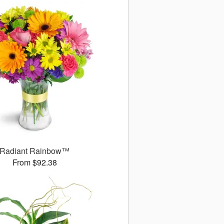
Radiant Rainbow™
From $92.38