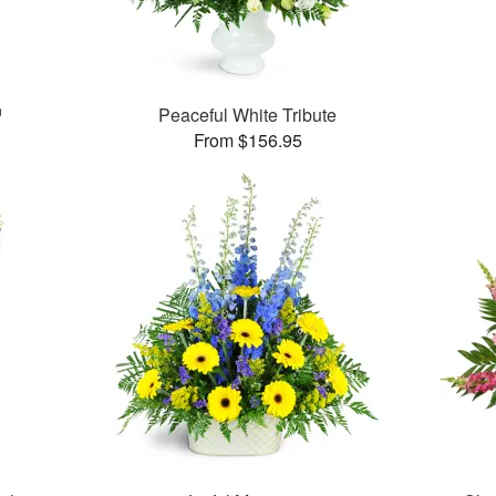
™
Peaceful White Tribute
From $156.95