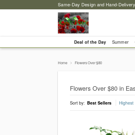
Same-Day Design and Hand-Delivery
Deal of the Day
Summer
Home
Flowers Over $80
Flowers Over $80 in Ea
Sort by:
Best Sellers
Highest 