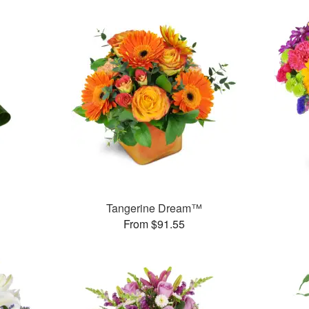
Tangerine Dream™
From $91.55