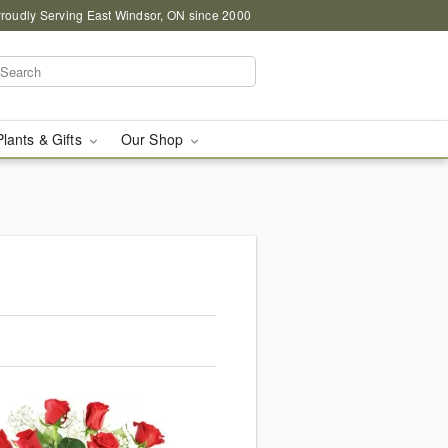
roudly Serving East Windsor, ON since 2000
Plants & Gifts
Our Shop