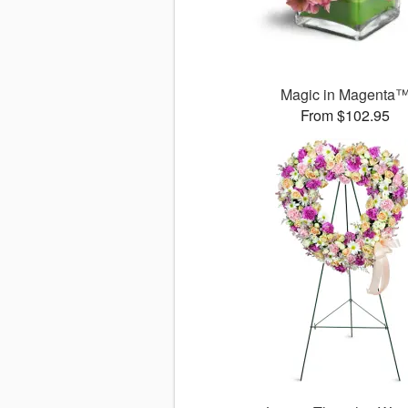
Magic in Magenta
From $102.95