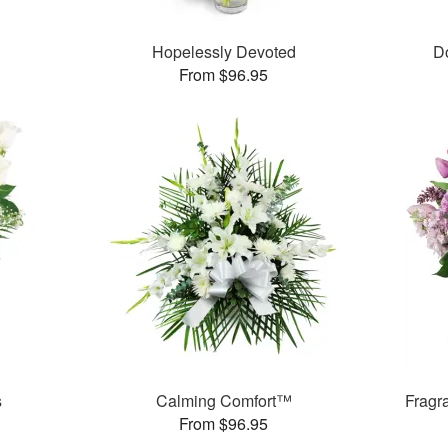
Hopelessly Devoted
D
From $96.95
s
Calming Comfort™
Fragr
From $96.95