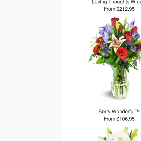
Loving Thoughts Wre
From $212.95
Berry Wonderful™
From $106.95