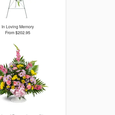
In Loving Memory
From $202.95