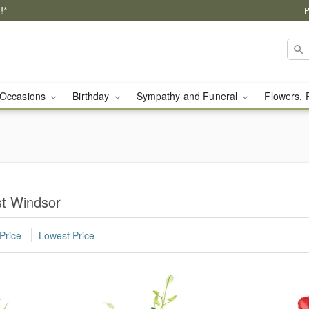
!*
P
Occasions
Birthday
Sympathy and Funeral
Flowers, 
st Windsor
Price
Lowest Price