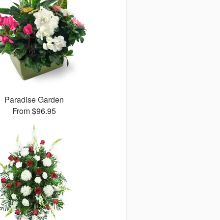
Paradise Garden
From $96.95