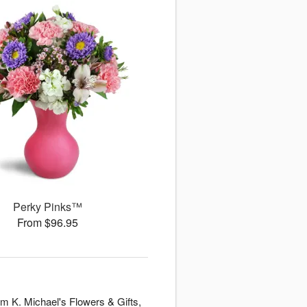
Perky Pinks™
From $96.95
om K. Michael's Flowers & Gifts,