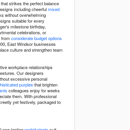
that strikes the perfect balance
designs including cheerful
mixed
sks without overwhelming
esigns suitable for every
ger's milestone birthday,
tmental celebrations, or
e from
considerate budget options
 2000, East Windsor businesses
kplace culture and strengthen team
itive workplace relationships
gestures. Our designers
ithout excessive personal
histicated purples
that brighten
ants
colleagues enjoy for weeks
eciate them. With professional
reetly yet festively, packaged to
 Long-lasting
orchid plants
suit