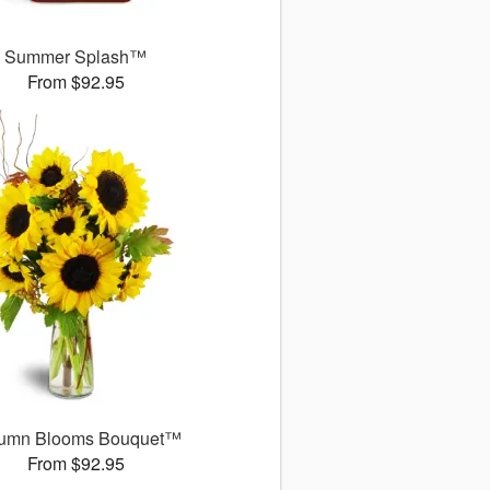
Summer Splash™
From $92.95
umn Blooms Bouquet™
From $92.95