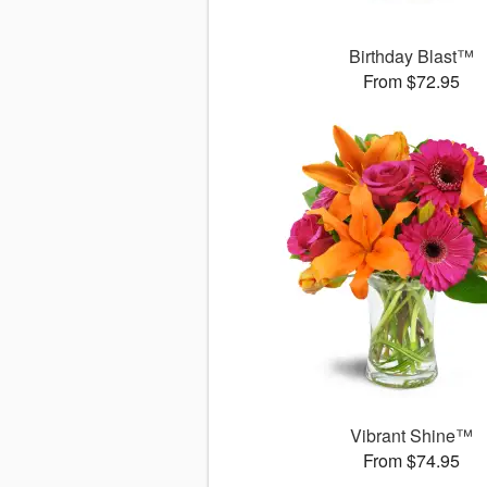
Birthday Blast™
From $72.95
Vibrant Shine™
From $74.95