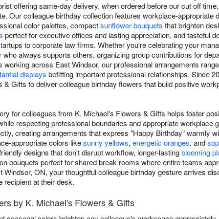
rist offering same-day delivery, when ordered before our cut off time, 
e. Our colleague birthday collection features workplace-appropriate 
essional color palettes, compact
sunflower bouquets
that brighten de
s
perfect for executive offices and lasting appreciation, and tasteful d
tartups to corporate law firms. Whether you're celebrating your mana
who always supports others, organizing group contributions for depar
 working across East Windsor, our professional arrangements rang
antial displays
befitting important professional relationships. Since
 & Gifts to deliver colleague birthday flowers that build positive wor
very for colleagues from K. Michael's Flowers & Gifts helps foster pos
while respecting professional boundaries and appropriate workplace 
ctly, creating arrangements that express "Happy Birthday" warmly w
ce-appropriate colors like
sunny yellows
,
energetic oranges
, and
sop
endly designs that don't disrupt workflow, longer-lasting
blooming pl
ation bouquets perfect for shared break rooms where entire teams appr
st Windsor, ON, your thoughtful colleague birthday gesture arrives disc
recipient at their desk.
ers by K. Michael's Flowers & Gifts
nt seasonal colors brighten any colleague's workspace appropriately.