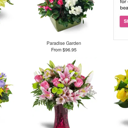
Paradise Garden
From $96.95