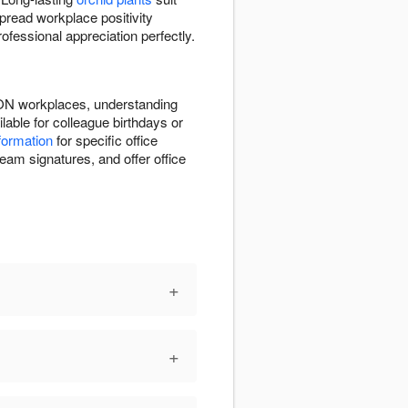
pread workplace positivity
fessional appreciation perfectly.
, ON workplaces, understanding
able for colleague birthdays or
nformation
for specific office
eam signatures, and offer office
+
+