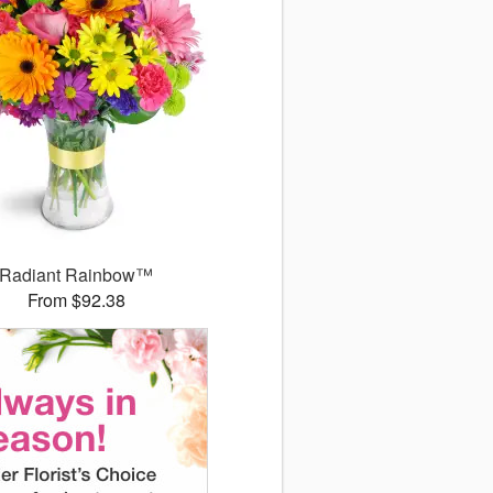
Radiant Rainbow™
From $92.38