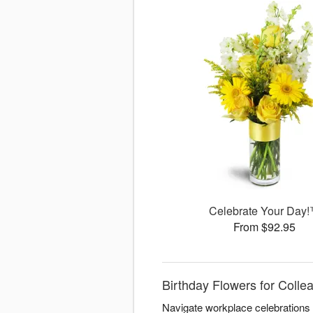
Celebrate Your Day
From $92.95
Birthday Flowers for Colle
Navigate workplace celebrations w