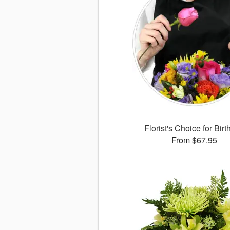
Florist's Choice for Bir
From $67.95