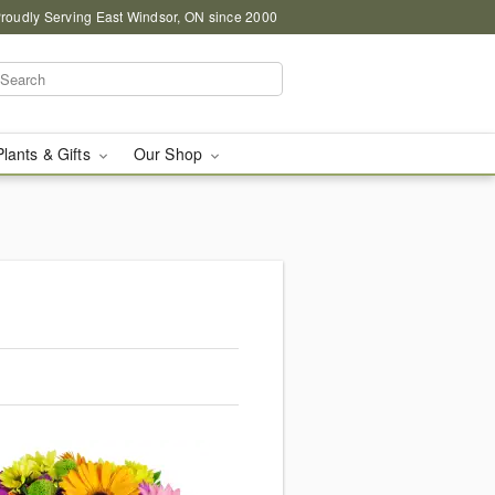
roudly Serving East Windsor, ON since 2000
Plants & Gifts
Our Shop