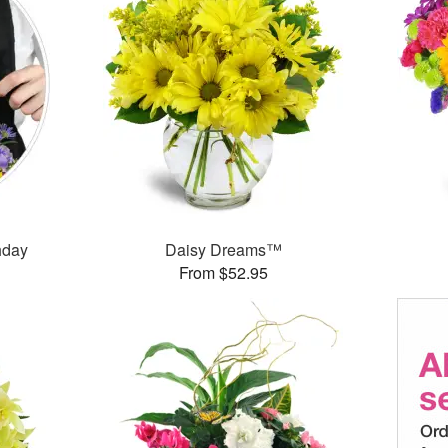
thday
Daisy Dreams™
From $52.95