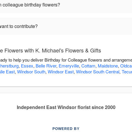
 colleague birthday flowers?
want to contribute?
e Flowers with K. Michael's Flowers & Gifts
eady to help you deliver Birthday for Colleague flowers and arrangeme
herstburg
,
Essex
,
Belle River
,
Emeryville
,
Cottam
,
Maidstone
,
Oldca
lle East
,
Windsor South
,
Windsor East
,
Windsor South Central
,
Tecu
Independent East Windsor florist since 2000
POWERED BY