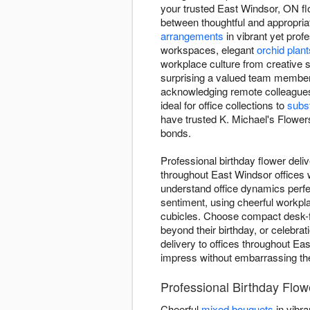
your trusted East Windsor, ON flo
between thoughtful and appropriat
arrangements
in vibrant yet prof
workspaces, elegant
orchid plant
workplace culture from creative s
surprising a valued team member 
acknowledging remote colleagues
ideal for office collections to
subst
have trusted K. Michael's Flowers
bonds.
Professional birthday flower deli
throughout East Windsor offices 
understand office dynamics perfe
sentiment, using cheerful workpla
cubicles. Choose compact desk-fri
beyond their birthday, or celebr
delivery to offices throughout Ea
impress without embarrassing the 
Professional Birthday Flow
Cheerful
mixed bouquets
in vibra