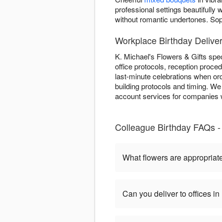
professional settings beautifull
without romantic undertones. So
Workplace Birthday Deliver
K. Michael's Flowers & Gifts spec
office protocols, reception proce
last-minute celebrations when ord
building protocols and timing. We
account services for companies w
Colleague Birthday FAQs - 
What flowers are appropriate
Can you deliver to offices i