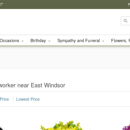
!*
P
Occasions
Birthday
Sympathy and Funeral
Flowers, 
worker near East Windsor
Price
Lowest Price