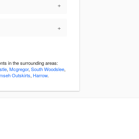
+
+
nts in the surrounding areas:
stle
,
Mcgregor
,
South Woodslee
,
mseh Outskirts
,
Harrow
.