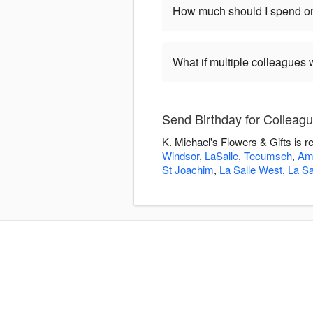
How much should I spend on
What if multiple colleagues 
Send Birthday for Colleagu
K. Michael's Flowers & Gifts is r
Windsor
,
LaSalle
,
Tecumseh
,
Am
St Joachim
,
La Salle West
,
La Sa