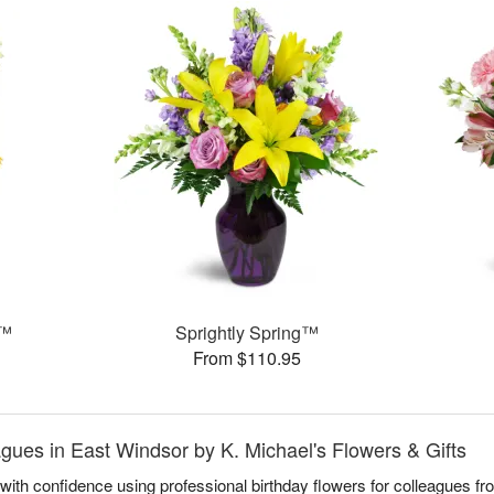
!™
Sprightly Spring™
From $110.95
agues in East Windsor by K. Michael's Flowers & Gifts
ith confidence using professional birthday flowers for colleagues fr