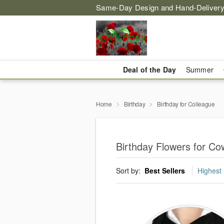
Same-Day Design and Hand-Delivery
Deal of the Day
Summer
Home
Birthday
Birthday for Colleague
Birthday Flowers for Co
Sort by:
Best Sellers
Highest 