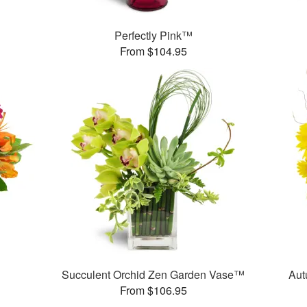
Perfectly Pink™
From $104.95
Succulent Orchid Zen Garden Vase™
Aut
From $106.95