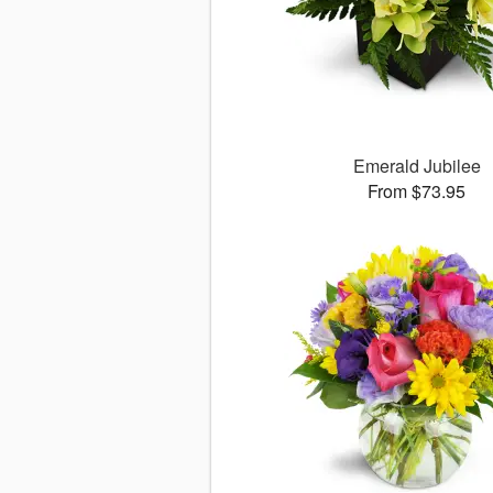
Emerald Jubilee
From $73.95