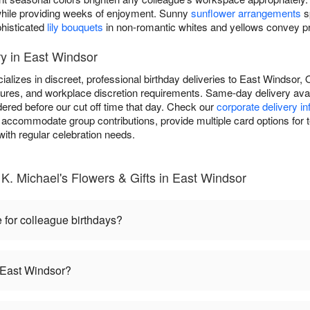
y while providing weeks of enjoyment. Sunny
sunflower arrangements
s
phisticated
lily bouquets
in non-romantic whites and yellows convey pro
y in East Windsor
ializes in discreet, professional birthday deliveries to East Windsor
dures, and workplace discretion requirements. Same-day delivery avail
ered before our cut off time that day. Check our
corporate delivery i
 accommodate group contributions, provide multiple card options for t
ith regular celebration needs.
K. Michael's Flowers & Gifts in East Windsor
 for colleague birthdays?
n East Windsor?