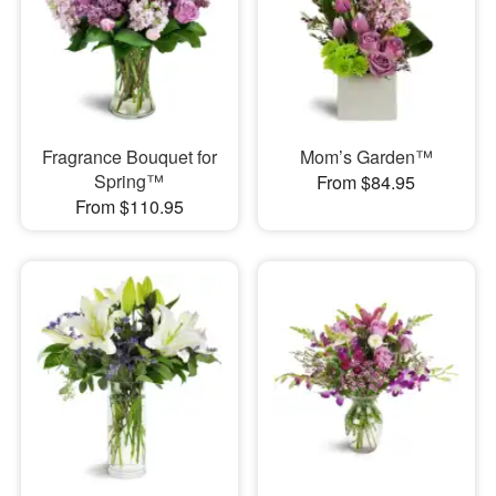
Fragrance Bouquet for
Mom’s Garden™
Spring™
From $84.95
From $110.95