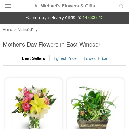
K. Michael's Flowers & Gifts
14
:
33
:
40
ends in:
same-day delivery
Deal of the Day
Home
Mother's Day
Summer
Mother's Day Flowers in East Windsor
Featured
Best Sellers
Highest Price
Lowest Price
Occasions
Birthday
Sympathy and Funeral
Flowers, Plants & Gifts
Our Shop