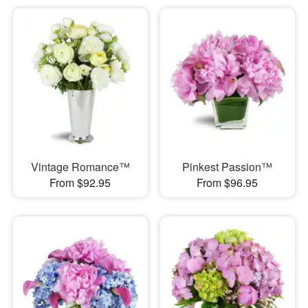
Vintage Romance™
Pinkest Passion™
From $92.95
From $96.95