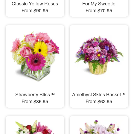
Classic Yellow Roses
For My Sweetie
From $90.95
From $70.95
Strawberry Bliss™
Amethyst Skies Basket™
From $86.95
From $62.95