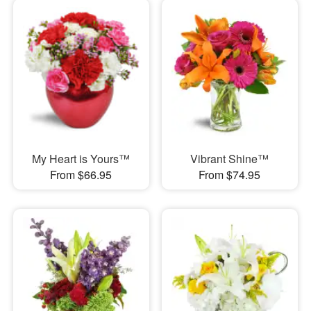
My Heart is Yours™
Vibrant Shine™
From $66.95
From $74.95