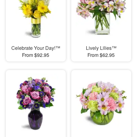
Celebrate Your Day!™
Lively Lilies™
From $92.95
From $62.95