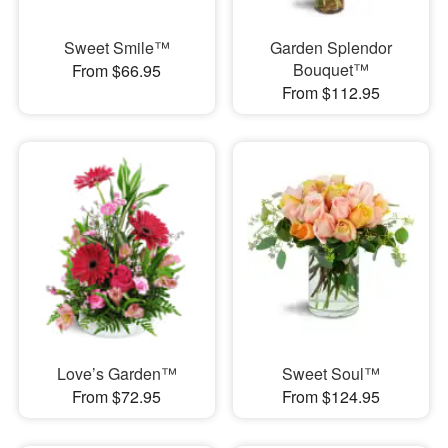
Sweet Smile™
Garden Splendor
Bouquet™
From $66.95
From $112.95
Love’s Garden™
Sweet Soul™
From $72.95
From $124.95