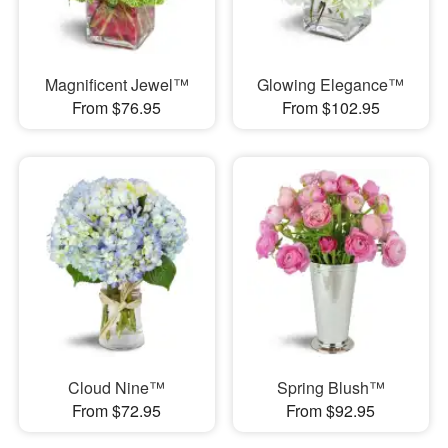
Magnificent Jewel™
Glowing Elegance™
From $76.95
From $102.95
Cloud Nine™
Spring Blush™
From $72.95
From $92.95