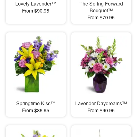
Lovely Lavender™
The Spring Forward
Bouquet™
From $90.95
From $70.95
Springtime Kiss™
Lavender Daydreams™
From $86.95
From $90.95