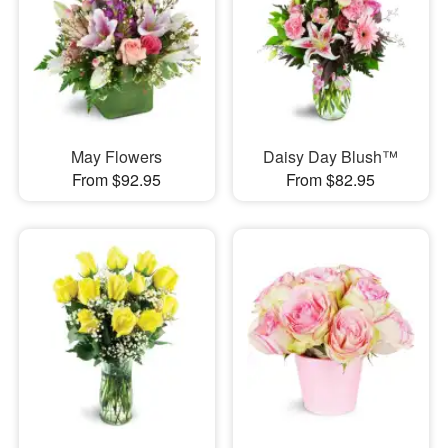
May Flowers
Daisy Day Blush™
From $92.95
From $82.95