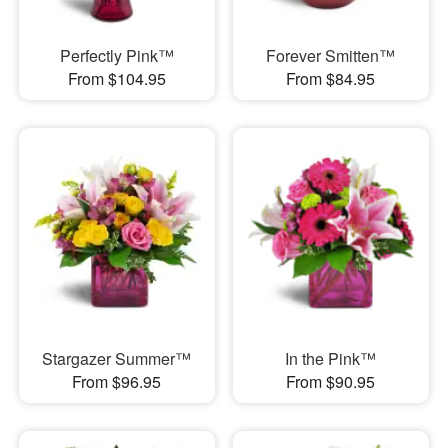
Perfectly Pink™
Forever Smitten™
From $104.95
From $84.95
Stargazer Summer™
In the Pink™
From $96.95
From $90.95