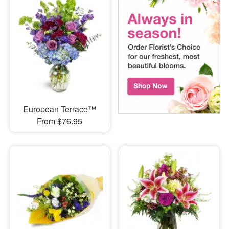
European Terrace™
From $76.95