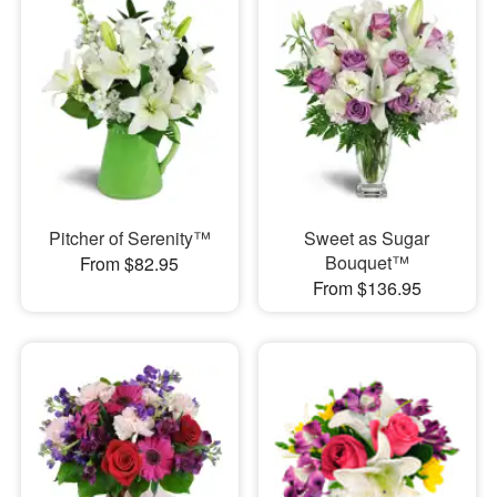
Pitcher of Serenity™
Sweet as Sugar
Bouquet™
From $82.95
From $136.95