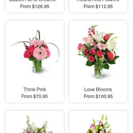
From $126.95
From $112.95
Think Pink
Love Blooms
From $70.95
From $100.95