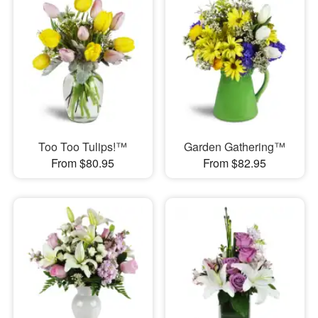
Too Too Tulips!™
Garden Gathering™
From $80.95
From $82.95