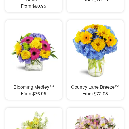
From $80.95
Blooming Medley™
Country Lane Breeze™
From $76.95
From $72.95