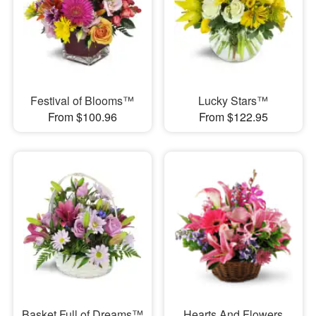
Festival of Blooms™
Lucky Stars™
From $100.96
From $122.95
Basket Full of Dreams™
Hearts And Flowers