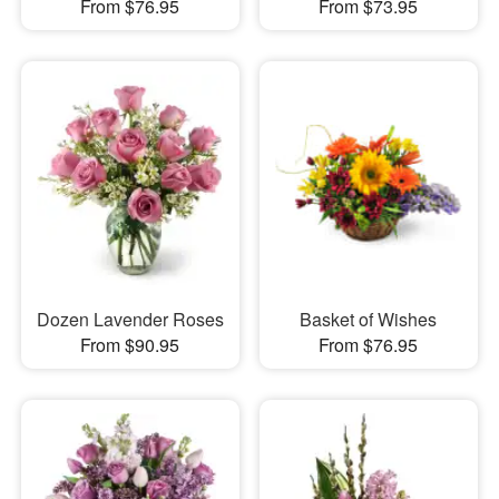
From $76.95
From $73.95
Dozen Lavender Roses
Basket of Wishes
From $90.95
From $76.95