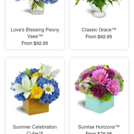
Love's Blessing Peony
Classic Grace™
Vase™
From $92.95
From $92.95
Summer Celebration
Sunrise Horizons™
Cube™
From $76.95