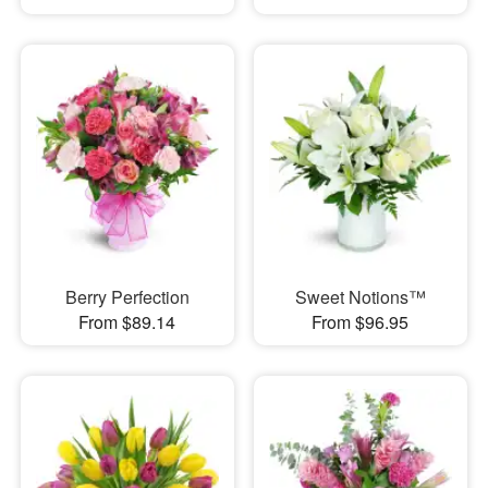
Berry Perfection
Sweet Notions™
From $89.14
From $96.95