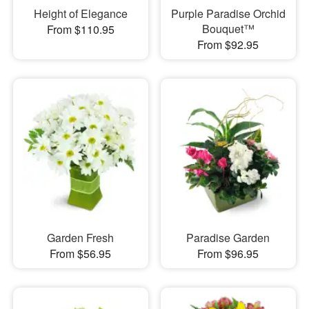
Height of Elegance
Purple Paradise Orchid
Bouquet™
From $110.95
From $92.95
Garden Fresh
Paradise Garden
From $56.95
From $96.95