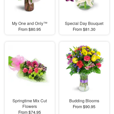
My One and Only™
Special Day Bouquet
From $80.95
From $81.30
Springtime Mix Cut
Budding Blooms
Flowers
From $90.95
From $74.95