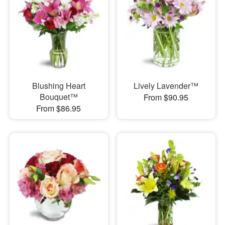
Blushing Heart
Lively Lavender™
Bouquet™
From $90.95
From $86.95