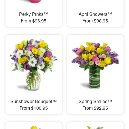
Perky Pinks™
April Showers™
From $96.95
From $98.95
Sunshower Bouquet™
Spring Smiles™
From $100.95
From $92.95