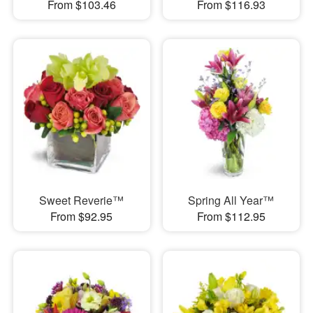
From $103.46
From $116.93
Sweet Reverie™
Spring All Year™
From $92.95
From $112.95