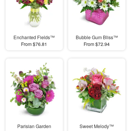
Enchanted Fields™
Bubble Gum Bliss™
From $76.81
From $72.94
Parisian Garden
Sweet Melody™