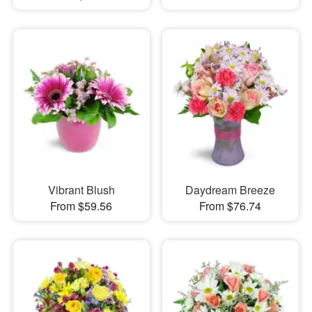
Vibrant Blush
Daydream Breeze
From $59.56
From $76.74