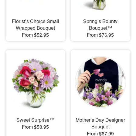
Florist’s Choice Small
Spring’s Bounty
Wrapped Bouquet
Bouquet™
From $52.95
From $76.95
Sweet Surprise™
Mother’s Day Designer
Bouquet
From $58.95
From $67.99