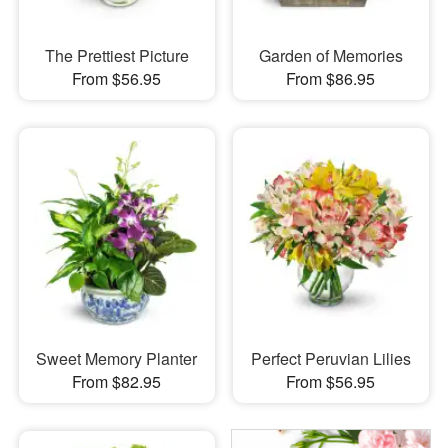
The Prettiest Picture
Garden of Memories
From $56.95
From $86.95
Sweet Memory Planter
Perfect Peruvian Lilies
From $82.95
From $56.95