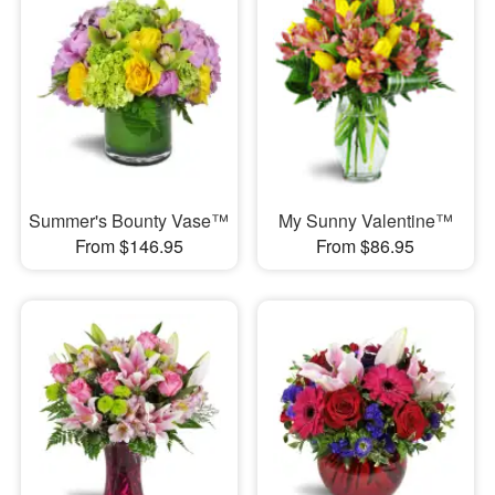
Summer's Bounty Vase™
My Sunny Valentine™
From $146.95
From $86.95