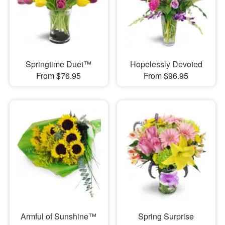
Springtime Duet™
Hopelessly Devoted
From $76.95
From $96.95
Armful of Sunshine™
Spring Surprise