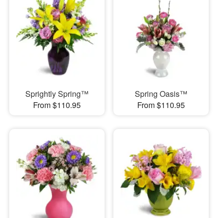
Sprightly Spring™
Spring Oasis™
From $110.95
From $110.95