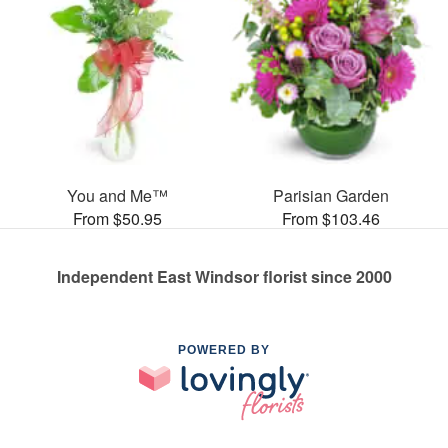
You and Me™
Parisian Garden
From $50.95
From $103.46
Independent East Windsor florist since 2000
POWERED BY