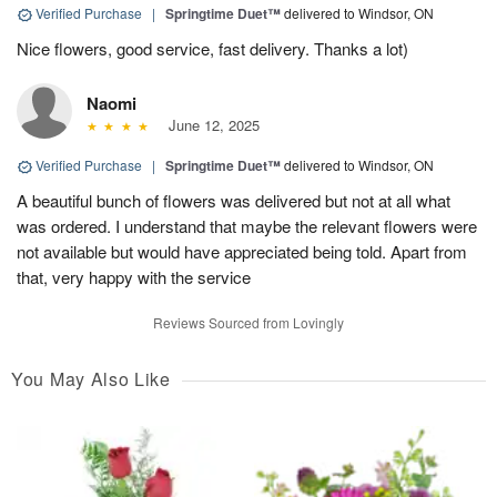
Verified Purchase
|
Springtime Duet™
delivered to Windsor, ON
Nice flowers, good service, fast delivery. Thanks a lot)
Naomi
June 12, 2025
Verified Purchase
|
Springtime Duet™
delivered to Windsor, ON
A beautiful bunch of flowers was delivered but not at all what
was ordered. I understand that maybe the relevant flowers were
not available but would have appreciated being told. Apart from
that, very happy with the service
Reviews Sourced from Lovingly
You May Also Like