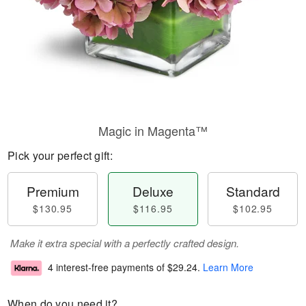
Magic in Magenta™
Pick your perfect gift:
Premium
Deluxe
Standard
$130.95
$116.95
$102.95
Make it extra special with a perfectly crafted design.
4 interest-free payments of
$29.24
.
Learn More
When do you need it?