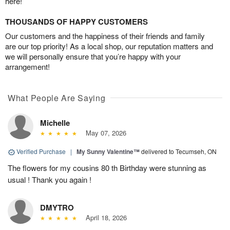
here!
THOUSANDS OF HAPPY CUSTOMERS
Our customers and the happiness of their friends and family
are our top priority! As a local shop, our reputation matters and
we will personally ensure that you’re happy with your
arrangement!
What People Are Saying
Michelle
May 07, 2026
Verified Purchase
|
My Sunny Valentine™
delivered to Tecumseh, ON
The flowers for my cousins 80 th Birthday were stunning as
usual ! Thank you again !
DMYTRO
April 18, 2026