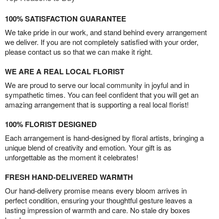
100% SATISFACTION GUARANTEE
We take pride in our work, and stand behind every arrangement
we deliver. If you are not completely satisfied with your order,
please contact us so that we can make it right.
WE ARE A REAL LOCAL FLORIST
We are proud to serve our local community in joyful and in
sympathetic times. You can feel confident that you will get an
amazing arrangement that is supporting a real local florist!
100% FLORIST DESIGNED
Each arrangement is hand-designed by floral artists, bringing a
unique blend of creativity and emotion. Your gift is as
unforgettable as the moment it celebrates!
FRESH HAND-DELIVERED WARMTH
Our hand-delivery promise means every bloom arrives in
perfect condition, ensuring your thoughtful gesture leaves a
lasting impression of warmth and care. No stale dry boxes