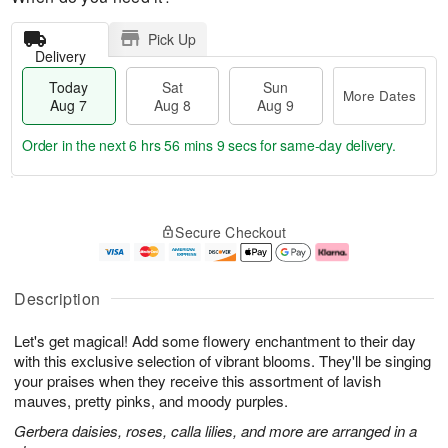
Pick Up
Delivery
Today
Sat
Sun
More Dates
Aug 7
Aug 8
Aug 9
Order in the next
6 hrs 56 mins 8 secs
for same-day delivery.
T
M
o
S
S
o
Secure Checkout
d
a
u
r
a
t
n
e
y
A
A
D
A
u
u
a
Description
u
g
g
t
g
8
9
e
Let's get magical! Add some flowery enchantment to their day
7
s
with this exclusive selection of vibrant blooms. They'll be singing
your praises when they receive this assortment of lavish
mauves, pretty pinks, and moody purples.
Gerbera daisies, roses, calla lilies, and more are arranged in a