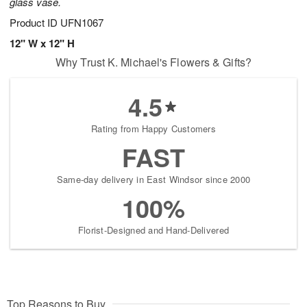
glass vase.
Product ID
UFN1067
12" W x 12" H
Why Trust K. Michael's Flowers & Gifts?
4.5
Rating from Happy Customers
FAST
Same-day delivery in East Windsor since 2000
100%
Florist-Designed and Hand-Delivered
Top Reasons to Buy