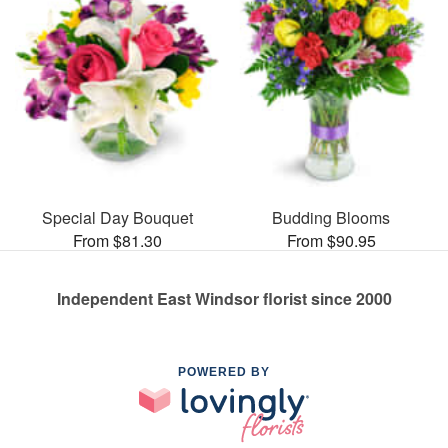
Special Day Bouquet
Budding Blooms
From $81.30
From $90.95
Independent East Windsor florist since 2000
POWERED BY