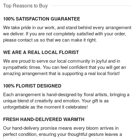
Top Reasons to Buy
100% SATISFACTION GUARANTEE
We take pride in our work, and stand behind every arrangement
we deliver. If you are not completely satisfied with your order,
please contact us so that we can make it right.
WE ARE A REAL LOCAL FLORIST
We are proud to serve our local community in joyful and in
sympathetic times. You can feel confident that you will get an
amazing arrangement that is supporting a real local florist!
100% FLORIST DESIGNED
Each arrangement is hand-designed by floral artists, bringing a
unique blend of creativity and emotion. Your gift is as
unforgettable as the moment it celebrates!
FRESH HAND-DELIVERED WARMTH
Our hand-delivery promise means every bloom arrives in
perfect condition, ensuring your thoughtful gesture leaves a