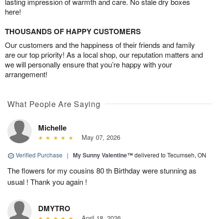
lasting impression of warmth and care. No stale dry boxes
here!
THOUSANDS OF HAPPY CUSTOMERS
Our customers and the happiness of their friends and family
are our top priority! As a local shop, our reputation matters and
we will personally ensure that you’re happy with your
arrangement!
What People Are Saying
Michelle
May 07, 2026
Verified Purchase
|
My Sunny Valentine™
delivered to Tecumseh, ON
The flowers for my cousins 80 th Birthday were stunning as
usual ! Thank you again !
DMYTRO
April 18, 2026