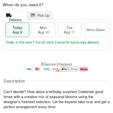
When do you need it?
Pick Up
Delivery
Today
Mon
Tue
More Dates
Aug 9
Aug 10
Aug 11
Order in the next
7 hrs 20 mins 8 secs
for same-day delivery.
T
M
M
T
o
o
o
u
Secure Checkout
d
r
n
e
a
e
A
A
y
D
u
u
A
a
g
g
Description
u
t
1
1
g
e
0
1
Can’t decide? How about a birthday surprise! Celebrate good
9
s
times with a creative mix of seasonal blooms using the
designer’s freshest selection. Let the experts take over and get a
perfect arrangement every time.