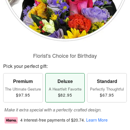
Florist's Choice for Birthday
Pick your perfect gift:
Premium
Deluxe
Standard
The Ultimate Gesture
A Heartfelt Favorite
Perfectly Thoughtful
$97.95
$82.95
$67.95
Make it extra special with a perfectly crafted design.
4 interest-free payments of
$20.74
.
Learn More