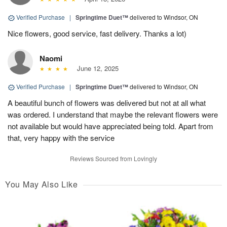
Verified Purchase
|
Springtime Duet™
delivered to Windsor, ON
Nice flowers, good service, fast delivery. Thanks a lot)
Naomi
June 12, 2025
Verified Purchase
|
Springtime Duet™
delivered to Windsor, ON
A beautiful bunch of flowers was delivered but not at all what
was ordered. I understand that maybe the relevant flowers were
not available but would have appreciated being told. Apart from
that, very happy with the service
Reviews Sourced from Lovingly
You May Also Like