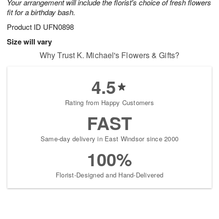
Your arrangement will include the florist's choice of fresh flowers
fit for a birthday bash.
Product ID
UFN0898
Size will vary
Why Trust K. Michael's Flowers & Gifts?
4.5
Rating from Happy Customers
FAST
Same-day delivery in East Windsor since 2000
100%
Florist-Designed and Hand-Delivered