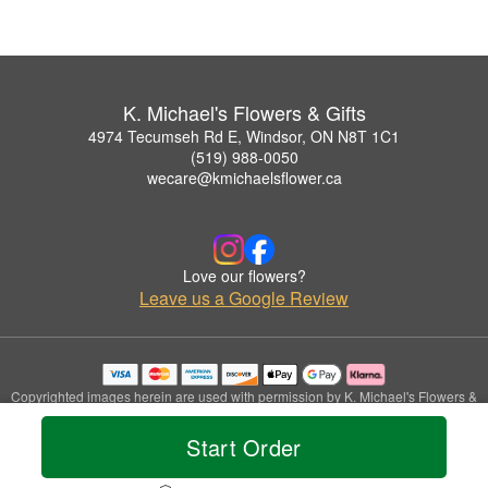
K. Michael's Flowers & Gifts
4974 Tecumseh Rd E, Windsor, ON N8T 1C1
(519) 988-0050
wecare@kmichaelsflower.ca
Love our flowers?
Leave us a Google Review
Copyrighted images herein are used with permission by K. Michael's Flowers &
Gifts.
© 2026 All Rights Reserved.
Start Order
Terms of Service
Privacy Policy
Accessibility Statement
Delivery Policy