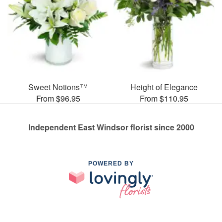
Sweet Notions™
Height of Elegance
From $96.95
From $110.95
Independent East Windsor florist since 2000
POWERED BY