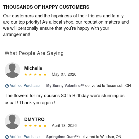
THOUSANDS OF HAPPY CUSTOMERS
Our customers and the happiness of their friends and family
are our top priority! As a local shop, our reputation matters and
we will personally ensure that you’re happy with your
arrangement!
What People Are Saying
Michelle
May 07, 2026
Verified Purchase
|
My Sunny Valentine™
delivered to Tecumseh, ON
The flowers for my cousins 80 th Birthday were stunning as
usual ! Thank you again !
DMYTRO
April 18, 2026
Verified Purchase
|
Springtime Duet™
delivered to Windsor, ON