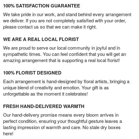
100% SATISFACTION GUARANTEE
We take pride in our work, and stand behind every arrangement
we deliver. If you are not completely satisfied with your order,
please contact us so that we can make it right.
WE ARE A REAL LOCAL FLORIST
We are proud to serve our local community in joyful and in
sympathetic times. You can feel confident that you will get an
amazing arrangement that is supporting a real local florist!
100% FLORIST DESIGNED
Each arrangement is hand-designed by floral artists, bringing a
unique blend of creativity and emotion. Your gift is as
unforgettable as the moment it celebrates!
FRESH HAND-DELIVERED WARMTH
Our hand-delivery promise means every bloom arrives in
perfect condition, ensuring your thoughtful gesture leaves a
lasting impression of warmth and care. No stale dry boxes
here!