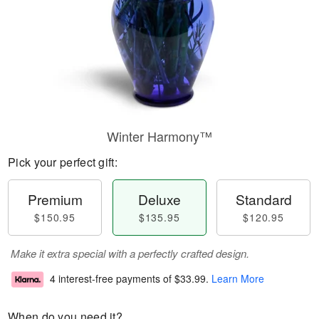
Winter Harmony™
Pick your perfect gift:
Premium
Deluxe
Standard
$150.95
$135.95
$120.95
Make it extra special with a perfectly crafted design.
4 interest-free payments of
$33.99
.
Learn More
When do you need it?