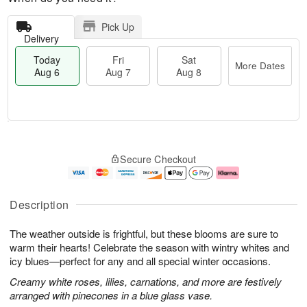
Pick Up
Delivery
Today
Fri
Sat
More Dates
Aug 6
Aug 7
Aug 8
M
T
S
o
o
F
Secure Checkout
a
r
d
ri
t
e
a
A
A
D
y
u
u
a
A
g
Description
g
t
u
7
8
e
g
The weather outside is frightful, but these blooms are sure to
s
6
warm their hearts! Celebrate the season with wintry whites and
icy blues—perfect for any and all special winter occasions.
Creamy white roses, lilies, carnations, and more are festively
arranged with pinecones in a blue glass vase.