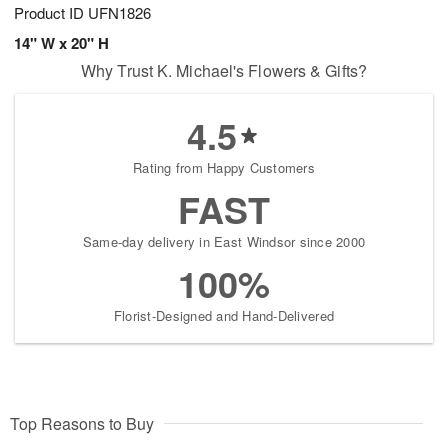
Product ID
UFN1826
14" W x 20" H
Why Trust K. Michael's Flowers & Gifts?
4.5
Rating from Happy Customers
FAST
Same-day delivery in East Windsor since 2000
100%
Florist-Designed and Hand-Delivered
Top Reasons to Buy