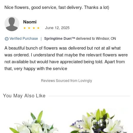
Nice flowers, good service, fast delivery. Thanks a lot)
Naomi
June 12, 2025
Verified Purchase
|
Springtime Duet™
delivered to Windsor, ON
A beautiful bunch of flowers was delivered but not at all what
was ordered. I understand that maybe the relevant flowers were
not available but would have appreciated being told. Apart from
that, very happy with the service
Reviews Sourced from Lovingly
You May Also Like