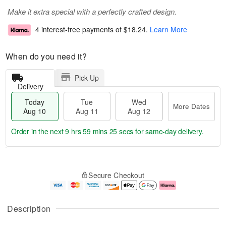
Make it extra special with a perfectly crafted design.
4 interest-free payments of
$18.24
.
Learn More
When do you need it?
Pick Up
Delivery
Today
Tue
Wed
More Dates
Aug 10
Aug 11
Aug 12
Order in the next
9 hrs 59 mins 24 secs
for same-day delivery.
T
M
o
T
W
o
Secure Checkout
d
u
e
r
a
e
d
e
y
A
A
D
A
u
u
a
Description
u
g
g
t
g
1
1
e