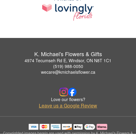
K. Michael's Flowers & Gifts
4974 Tecumseh Rd E, Windsor, ON N8T 1C1
(519) 988-0050
wecare@kmichaelsflower.ca
Love our flowers?
Leave us a Google Review
Copyrighted images herein are used with permission by K. Michael's Flowers &