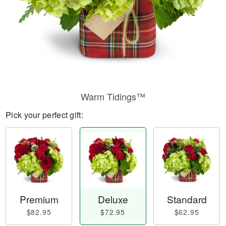
Warm Tidings™
Pick your perfect gift:
Premium
Deluxe
Standard
$82.95
$72.95
$62.95