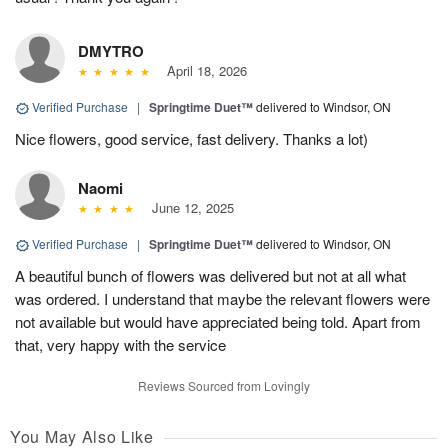
DMYTRO
April 18, 2026
Verified Purchase
|
Springtime Duet™
delivered to Windsor, ON
Nice flowers, good service, fast delivery. Thanks a lot)
Naomi
June 12, 2025
Verified Purchase
|
Springtime Duet™
delivered to Windsor, ON
A beautiful bunch of flowers was delivered but not at all what
was ordered. I understand that maybe the relevant flowers were
not available but would have appreciated being told. Apart from
that, very happy with the service
Reviews Sourced from Lovingly
You May Also Like