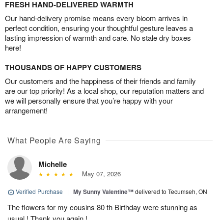
FRESH HAND-DELIVERED WARMTH
Our hand-delivery promise means every bloom arrives in
perfect condition, ensuring your thoughtful gesture leaves a
lasting impression of warmth and care. No stale dry boxes
here!
THOUSANDS OF HAPPY CUSTOMERS
Our customers and the happiness of their friends and family
are our top priority! As a local shop, our reputation matters and
we will personally ensure that you’re happy with your
arrangement!
What People Are Saying
Michelle
May 07, 2026
Verified Purchase
|
My Sunny Valentine™
delivered to Tecumseh, ON
The flowers for my cousins 80 th Birthday were stunning as
usual ! Thank you again !