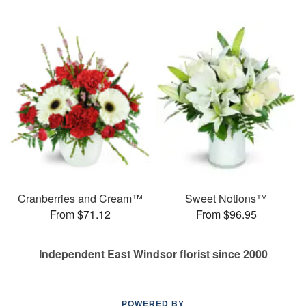
Cranberries and Cream™
Sweet Notions™
From $71.12
From $96.95
Independent East Windsor florist since 2000
POWERED BY