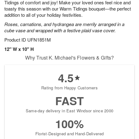
Tidings of comfort and joy! Make your loved ones feel nice and
1
1
2
s
0
toasty this season with our Warm Tidings bouquet—the perfect
addition to all of your holiday festivities.
Roses, carnations, and hydrangea are merrily arranged in a
cube vase and wrapped with a festive plaid vase cover.
Product ID
UFN1851M
12" W x 10" H
Why Trust K. Michael's Flowers & Gifts?
4.5
Rating from Happy Customers
FAST
Same-day delivery in East Windsor since 2000
100%
Florist-Designed and Hand-Delivered