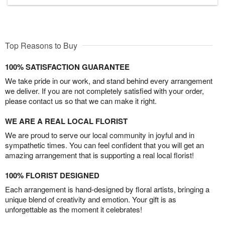
Top Reasons to Buy
100% SATISFACTION GUARANTEE
We take pride in our work, and stand behind every arrangement
we deliver. If you are not completely satisfied with your order,
please contact us so that we can make it right.
WE ARE A REAL LOCAL FLORIST
We are proud to serve our local community in joyful and in
sympathetic times. You can feel confident that you will get an
amazing arrangement that is supporting a real local florist!
100% FLORIST DESIGNED
Each arrangement is hand-designed by floral artists, bringing a
unique blend of creativity and emotion. Your gift is as
unforgettable as the moment it celebrates!