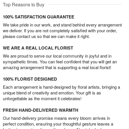
Top Reasons to Buy
100% SATISFACTION GUARANTEE
We take pride in our work, and stand behind every arrangement
we deliver. If you are not completely satisfied with your order,
please contact us so that we can make it right.
WE ARE A REAL LOCAL FLORIST
We are proud to serve our local community in joyful and in
sympathetic times. You can feel confident that you will get an
amazing arrangement that is supporting a real local florist!
100% FLORIST DESIGNED
Each arrangement is hand-designed by floral artists, bringing a
unique blend of creativity and emotion. Your gift is as
unforgettable as the moment it celebrates!
FRESH HAND-DELIVERED WARMTH
Our hand-delivery promise means every bloom arrives in
perfect condition, ensuring your thoughtful gesture leaves a