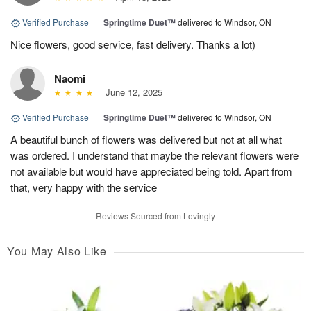
Verified Purchase
|
Springtime Duet™
delivered to Windsor, ON
Nice flowers, good service, fast delivery. Thanks a lot)
Naomi
June 12, 2025
Verified Purchase
|
Springtime Duet™
delivered to Windsor, ON
A beautiful bunch of flowers was delivered but not at all what
was ordered. I understand that maybe the relevant flowers were
not available but would have appreciated being told. Apart from
that, very happy with the service
Reviews Sourced from Lovingly
You May Also Like