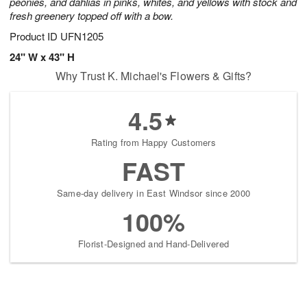
peonies, and dahlias in pinks, whites, and yellows with stock and
fresh greenery topped off with a bow.
Product ID
UFN1205
24" W x 43" H
Why Trust K. Michael's Flowers & Gifts?
4.5
Rating from Happy Customers
FAST
Same-day delivery in East Windsor since 2000
100%
Florist-Designed and Hand-Delivered