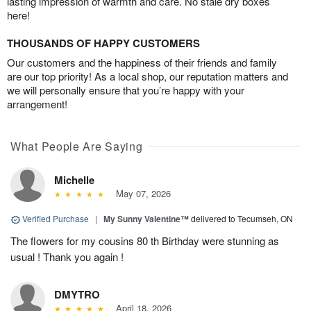
lasting impression of warmth and care. No stale dry boxes
here!
THOUSANDS OF HAPPY CUSTOMERS
Our customers and the happiness of their friends and family
are our top priority! As a local shop, our reputation matters and
we will personally ensure that you’re happy with your
arrangement!
What People Are Saying
Michelle
May 07, 2026
Verified Purchase
|
My Sunny Valentine™
delivered to Tecumseh, ON
The flowers for my cousins 80 th Birthday were stunning as
usual ! Thank you again !
DMYTRO
April 18, 2026