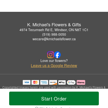
K. Michael's Flowers & Gifts
4974 Tecumseh Rd E, Windsor, ON N8T 1C1
(519) 988-0050
wecare@kmichaelsflower.ca
Love our flowers?
Leave us a Google Review
Copyrighted images herein are used with permission by K. Michael's Flowers &
Gifts.
© 2026 All Rights Reserved.
Start Order
Terms of Service
Privacy Policy
Accessibility Statement
Delivery Policy