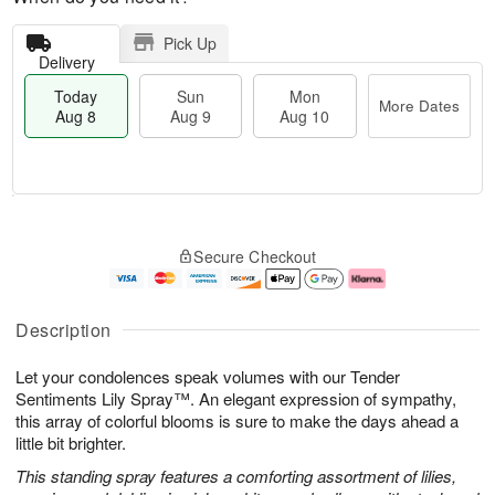
Pick Up
Delivery
Today
Sun
Mon
More Dates
Aug 8
Aug 9
Aug 10
M
T
M
S
o
o
o
Secure Checkout
u
r
d
n
n
e
a
A
A
D
y
u
u
a
A
g
Description
g
t
u
1
9
e
g
0
Let your condolences speak volumes with our Tender
s
8
Sentiments Lily Spray™. An elegant expression of sympathy,
this array of colorful blooms is sure to make the days ahead a
little bit brighter.
This standing spray features a comforting assortment of lilies,