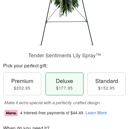
Tender Sentiments Lily Spray™
Pick your perfect gift:
Premium
Deluxe
Standard
$202.95
$177.95
$152.95
Make it extra special with a perfectly crafted design.
4 interest-free payments of
$44.49
.
Learn More
When do you need it?