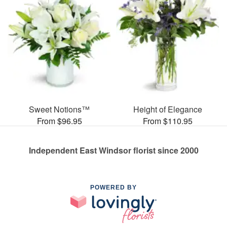
Sweet Notions™
Height of Elegance
From $96.95
From $110.95
Independent East Windsor florist since 2000
POWERED BY