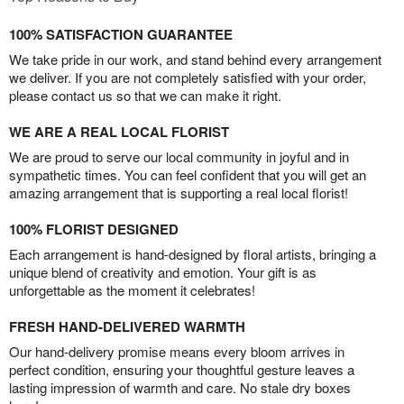
100% SATISFACTION GUARANTEE
We take pride in our work, and stand behind every arrangement
we deliver. If you are not completely satisfied with your order,
please contact us so that we can make it right.
WE ARE A REAL LOCAL FLORIST
We are proud to serve our local community in joyful and in
sympathetic times. You can feel confident that you will get an
amazing arrangement that is supporting a real local florist!
100% FLORIST DESIGNED
Each arrangement is hand-designed by floral artists, bringing a
unique blend of creativity and emotion. Your gift is as
unforgettable as the moment it celebrates!
FRESH HAND-DELIVERED WARMTH
Our hand-delivery promise means every bloom arrives in
perfect condition, ensuring your thoughtful gesture leaves a
lasting impression of warmth and care. No stale dry boxes