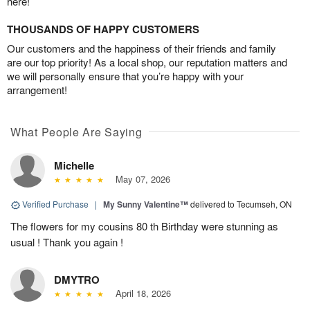
here!
THOUSANDS OF HAPPY CUSTOMERS
Our customers and the happiness of their friends and family
are our top priority! As a local shop, our reputation matters and
we will personally ensure that you’re happy with your
arrangement!
What People Are Saying
Michelle
May 07, 2026
Verified Purchase
|
My Sunny Valentine™
delivered to Tecumseh, ON
The flowers for my cousins 80 th Birthday were stunning as
usual ! Thank you again !
DMYTRO
April 18, 2026