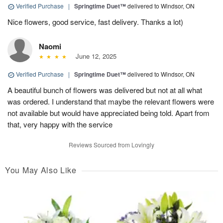
Verified Purchase
|
Springtime Duet™
delivered to Windsor, ON
Nice flowers, good service, fast delivery. Thanks a lot)
Naomi
June 12, 2025
Verified Purchase
|
Springtime Duet™
delivered to Windsor, ON
A beautiful bunch of flowers was delivered but not at all what
was ordered. I understand that maybe the relevant flowers were
not available but would have appreciated being told. Apart from
that, very happy with the service
Reviews Sourced from Lovingly
You May Also Like