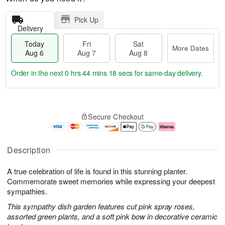
Pick Up
Delivery
Today
Fri
Sat
More Dates
Aug 6
Aug 7
Aug 8
Order in the next
0 hrs 44 mins 17 secs
for same-day delivery.
T
M
o
S
o
F
Secure Checkout
d
a
r
ri
a
t
e
A
y
A
D
u
A
u
a
g
Description
u
g
t
7
g
8
e
A true celebration of life is found in this stunning planter.
6
s
Commemorate sweet memories while expressing your deepest
sympathies.
This sympathy dish garden features cut pink spray roses,
assorted green plants, and a soft pink bow in decorative ceramic