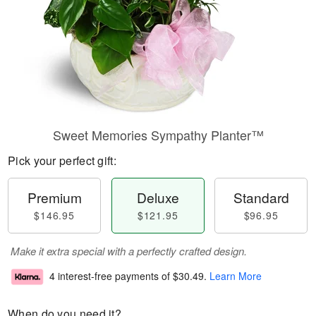
Sweet Memories Sympathy Planter™
Pick your perfect gift:
Premium
Deluxe
Standard
$146.95
$121.95
$96.95
Make it extra special with a perfectly crafted design.
4 interest-free payments of
$30.49
.
Learn More
When do you need it?