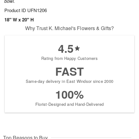
bowl.
Product ID
UFN1206
18" W x 20" H
Why Trust K. Michael's Flowers & Gifts?
4.5
Rating from Happy Customers
FAST
Same-day delivery in East Windsor since 2000
100%
Florist-Designed and Hand-Delivered
Top Reasons to Buy