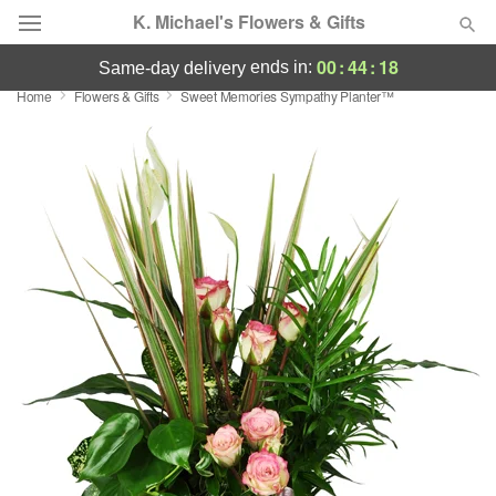
K. Michael's Flowers & Gifts
00
:
44
:
17
ends in:
same-day delivery
Home
Flowers & Gifts
Sweet Memories Sympathy Planter™
Deal of the Day
Summer
Featured
Occasions
Birthday
Sympathy and Funeral
Flowers, Plants & Gifts
Our Shop