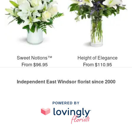
Sweet Notions™
Height of Elegance
From $96.95
From $110.95
Independent East Windsor florist since 2000
POWERED BY