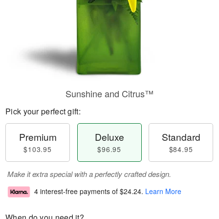
Sunshine and Citrus™
Pick your perfect gift:
Premium
Deluxe
Standard
$103.95
$96.95
$84.95
Make it extra special with a perfectly crafted design.
4 interest-free payments of
$24.24
.
Learn More
When do you need it?