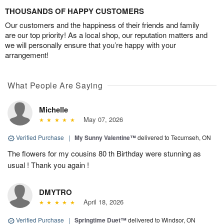
THOUSANDS OF HAPPY CUSTOMERS
Our customers and the happiness of their friends and family
are our top priority! As a local shop, our reputation matters and
we will personally ensure that you’re happy with your
arrangement!
What People Are Saying
Michelle
May 07, 2026
Verified Purchase
|
My Sunny Valentine™
delivered to Tecumseh, ON
The flowers for my cousins 80 th Birthday were stunning as
usual ! Thank you again !
DMYTRO
April 18, 2026
Verified Purchase
|
Springtime Duet™
delivered to Windsor, ON