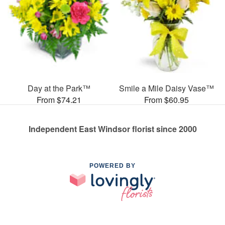
Day at the Park™
Smile a Mile Daisy Vase™
From $74.21
From $60.95
Independent East Windsor florist since 2000
POWERED BY