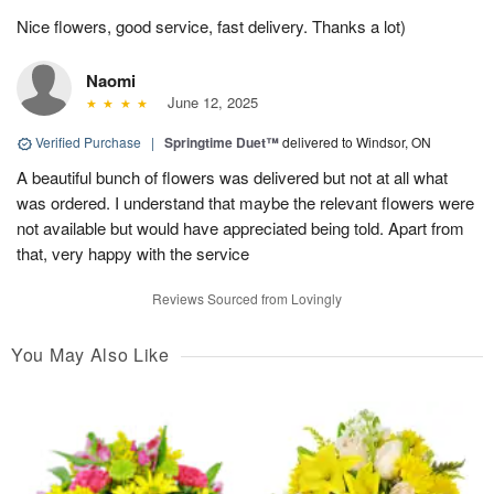
Nice flowers, good service, fast delivery. Thanks a lot)
Naomi
June 12, 2025
Verified Purchase
|
Springtime Duet™
delivered to Windsor, ON
A beautiful bunch of flowers was delivered but not at all what
was ordered. I understand that maybe the relevant flowers were
not available but would have appreciated being told. Apart from
that, very happy with the service
Reviews Sourced from Lovingly
You May Also Like