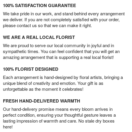
100% SATISFACTION GUARANTEE
We take pride in our work, and stand behind every arrangement
we deliver. If you are not completely satisfied with your order,
please contact us so that we can make it right.
WE ARE A REAL LOCAL FLORIST
We are proud to serve our local community in joyful and in
sympathetic times. You can feel confident that you will get an
amazing arrangement that is supporting a real local florist!
100% FLORIST DESIGNED
Each arrangement is hand-designed by floral artists, bringing a
unique blend of creativity and emotion. Your gift is as
unforgettable as the moment it celebrates!
FRESH HAND-DELIVERED WARMTH
Our hand-delivery promise means every bloom arrives in
perfect condition, ensuring your thoughtful gesture leaves a
lasting impression of warmth and care. No stale dry boxes
here!