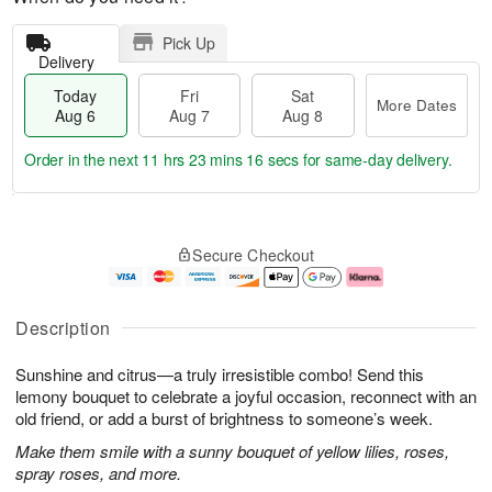
Pick Up
Delivery
Today
Fri
Sat
More Dates
Aug 6
Aug 7
Aug 8
Order in the next
11 hrs 23 mins 16 secs
for same-day delivery.
T
M
o
S
o
F
Secure Checkout
d
a
r
ri
a
t
e
A
y
A
D
u
A
u
a
g
Description
u
g
t
7
g
8
e
Sunshine and citrus—a truly irresistible combo! Send this
6
s
lemony bouquet to celebrate a joyful occasion, reconnect with an
old friend, or add a burst of brightness to someone’s week.
Make them smile with a sunny bouquet of yellow lilies, roses,
spray roses, and more.