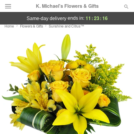
K. Michael's Flowers & Gifts
11
:
23
:
16
ends in:
same-day delivery
Home
Flowers & Gifts
Sunshine and Citrus™
Deal of the Day
Summer
Featured
Occasions
Birthday
Sympathy and Funeral
Flowers, Plants & Gifts
Our Shop