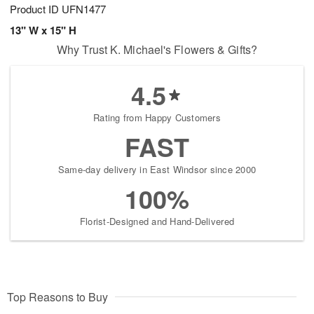
Product ID
UFN1477
13" W x 15" H
Why Trust K. Michael's Flowers & Gifts?
4.5
Rating from Happy Customers
FAST
Same-day delivery in East Windsor since 2000
100%
Florist-Designed and Hand-Delivered
Top Reasons to Buy