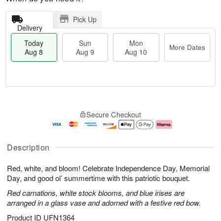
Pick Up
Delivery
Today
Sun
Mon
More Dates
Aug 8
Aug 9
Aug 10
M
T
M
S
o
o
o
Secure Checkout
u
r
d
n
n
e
a
A
A
D
y
u
u
a
A
g
Description
g
t
u
1
9
e
g
0
Red, white, and bloom! Celebrate Independence Day, Memorial
s
8
Day, and good ol’ summertime with this patriotic bouquet.
Red carnations, white stock blooms, and blue irises are
arranged in a glass vase and adorned with a festive red bow.
Product ID
UFN1364