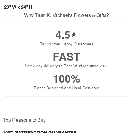
20" W x 24" H
Why Trust K. Michael's Flowers & Gifts?
4.5
Rating from Happy Customers
FAST
Same-day delivery in East Windsor since 2000
100%
Florist-Designed and Hand-Delivered
Top Reasons to Buy
100% SATISFACTION GUARANTEE