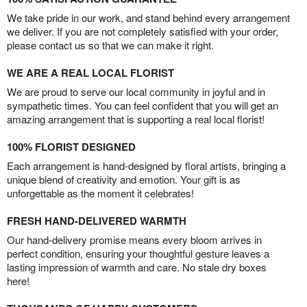
We take pride in our work, and stand behind every arrangement
we deliver. If you are not completely satisfied with your order,
please contact us so that we can make it right.
WE ARE A REAL LOCAL FLORIST
We are proud to serve our local community in joyful and in
sympathetic times. You can feel confident that you will get an
amazing arrangement that is supporting a real local florist!
100% FLORIST DESIGNED
Each arrangement is hand-designed by floral artists, bringing a
unique blend of creativity and emotion. Your gift is as
unforgettable as the moment it celebrates!
FRESH HAND-DELIVERED WARMTH
Our hand-delivery promise means every bloom arrives in
perfect condition, ensuring your thoughtful gesture leaves a
lasting impression of warmth and care. No stale dry boxes
here!