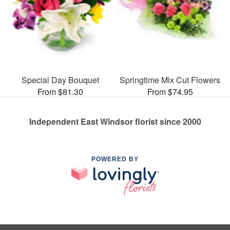
Special Day Bouquet
Springtime Mix Cut Flowers
From $81.30
From $74.95
Independent East Windsor florist since 2000
POWERED BY