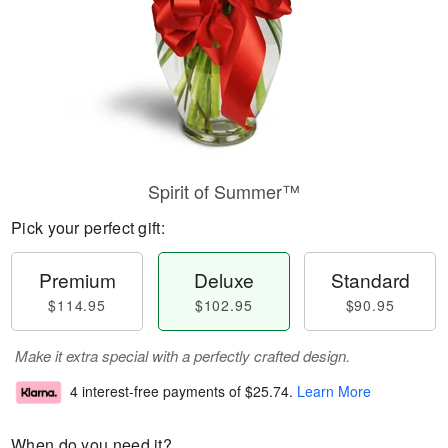
Spirit of Summer™
Pick your perfect gift:
Premium
Deluxe
Standard
$114.95
$102.95
$90.95
Make it extra special with a perfectly crafted design.
4 interest-free payments of
$25.74
.
Learn More
When do you need it?