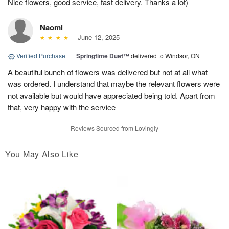
Nice flowers, good service, fast delivery. Thanks a lot)
Naomi
June 12, 2025
Verified Purchase
|
Springtime Duet™
delivered to Windsor, ON
A beautiful bunch of flowers was delivered but not at all what
was ordered. I understand that maybe the relevant flowers were
not available but would have appreciated being told. Apart from
that, very happy with the service
Reviews Sourced from Lovingly
You May Also Like