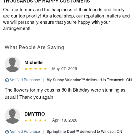
THOUSANDS OF HAPPY CUSTOMERS
Our customers and the happiness of their friends and family
are our top priority! As a local shop, our reputation matters and
we will personally ensure that you’re happy with your
arrangement!
What People Are Saying
Michelle
May 07, 2026
Verified Purchase
|
My Sunny Valentine™
delivered to Tecumseh, ON
The flowers for my cousins 80 th Birthday were stunning as
usual ! Thank you again !
DMYTRO
April 18, 2026
Verified Purchase
|
Springtime Duet™
delivered to Windsor, ON