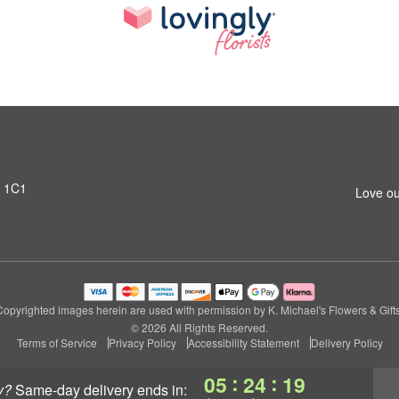
T 1C1
Love ou
Copyrighted images herein are used with permission by K. Michael's Flowers & Gifts
© 2026 All Rights Reserved.
Terms of Service
Privacy Policy
Accessibility Statement
Delivery Policy
:
:
05
24
17
y?
same-day delivery
ends in: