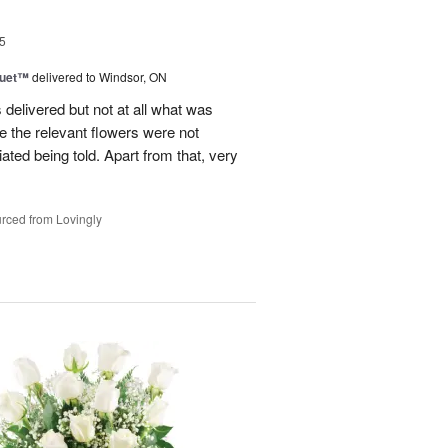
5
Duet™
delivered to Windsor, ON
 delivered but not at all what was
e the relevant flowers were not
ated being told. Apart from that, very
rced from Lovingly