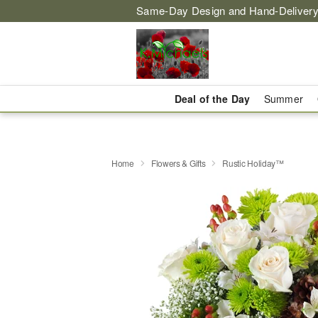
Same-Day Design and Hand-Delivery
Deal of the Day
Summer
Home
Flowers & Gifts
Rustic Holiday™