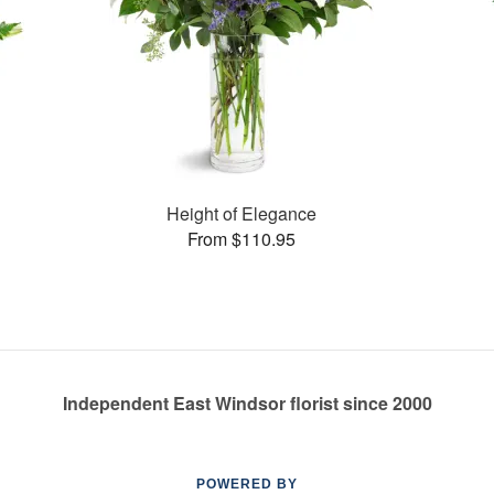
Height of Elegance
From $110.95
Independent East Windsor florist since 2000
POWERED BY