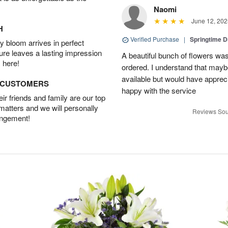
Naomi
June 12, 202
H
Verified Purchase
|
Springtime 
 bloom arrives in perfect
ture leaves a lasting impression
A beautiful bunch of flowers was
 here!
ordered. I understand that mayb
available but would have appreci
D CUSTOMERS
happy with the service
r friends and family are our top
 matters and we will personally
Reviews Sou
angement!