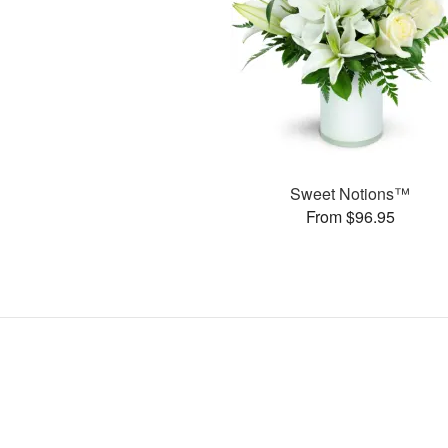
Sweet Notions™
From $96.95