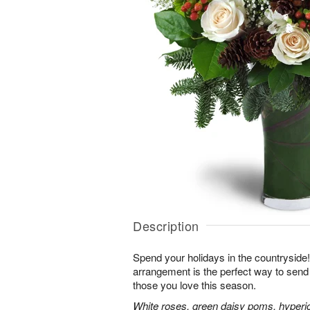
Description
Spend your holidays in the countryside!
arrangement is the perfect way to sen
those you love this season.
White roses, green daisy poms, hyperi