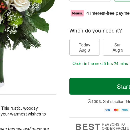
4 interest-free payme
When do you need it?
Today
Sun
Aug 8
Aug 9
Order in the next
5 hrs 24 mins 
Star
100% Satisfaction G
 This rustic, woodsy
d your warmest wishes to
BEST
REASONS TO
cum berries, and more are
ORDER FROM U