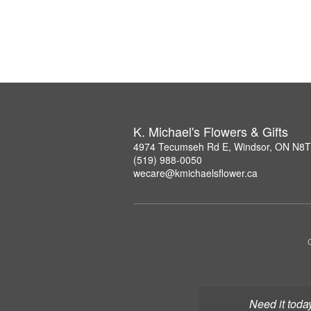
K. Michael's Flowers & Gifts
4974 Tecumseh Rd E, Windsor, ON N8
(519) 988-0050
wecare@kmichaelsflower.ca
Need it toda