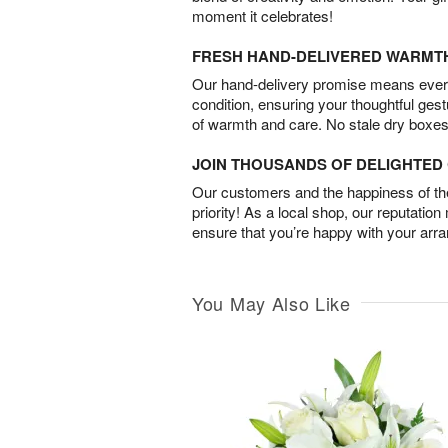
moment it celebrates!
FRESH HAND-DELIVERED WARMT
Our hand-delivery promise means every
condition, ensuring your thoughtful ges
of warmth and care. No stale dry boxes
JOIN THOUSANDS OF DELIGHTE
Our customers and the happiness of thei
priority! As a local shop, our reputation
ensure that you’re happy with your arr
You May Also Like