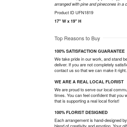
arranged with pine and pinecones in a c
Product ID
UFN1819
17" W x 19" H
Top Reasons to Buy
100% SATISFACTION GUARANTEE
We take pride in our work, and stand 
deliver. If you are not completely satisf
contact us so that we can make it right.
WE ARE A REAL LOCAL FLORIST
We are proud to serve our local commun
times. You can feel confident that you 
that is supporting a real local florist!
100% FLORIST DESIGNED
Each arrangement is hand-designed by fl
blend of creativity and emotion. Your gif