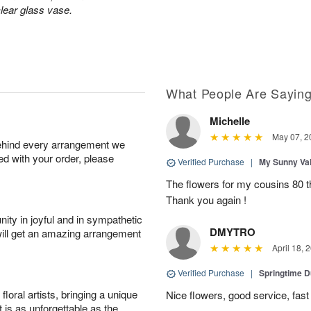
lear glass vase.
What People Are Sayin
Michelle
May 07, 2
behind every arrangement we
ied with your order, please
Verified Purchase
|
My Sunny Va
The flowers for my cousins 80 t
Thank you again !
ity in joyful and in sympathetic
DMYTRO
will get an amazing arrangement
April 18, 
Verified Purchase
|
Springtime 
oral artists, bringing a unique
Nice flowers, good service, fast 
t is as unforgettable as the