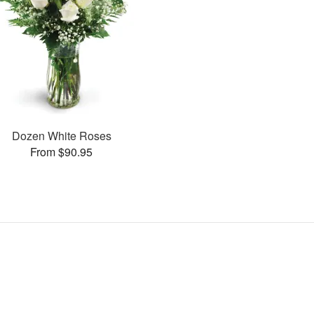
Dozen White Roses
From $90.95