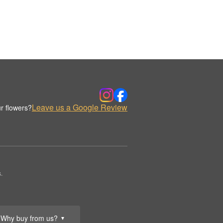
Leave us a Google Review
r flowers?
.
Why buy from us?
▼