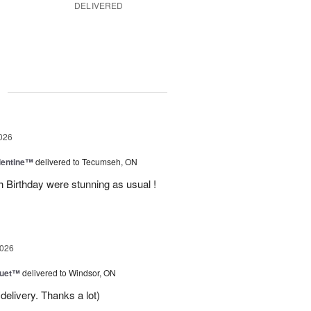
DELIVERED
g
026
lentine™
delivered to Tecumseh, ON
h Birthday were stunning as usual !
2026
Duet™
delivered to Windsor, ON
delivery. Thanks a lot)