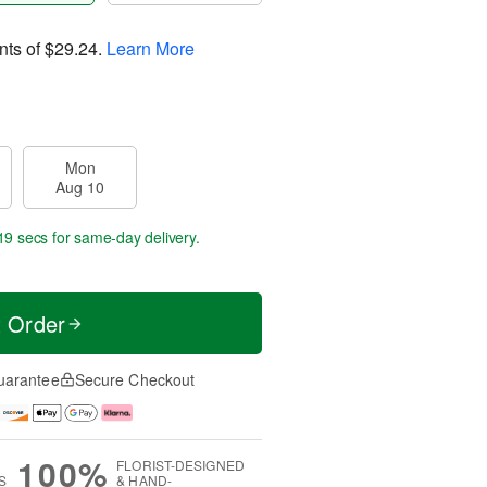
nts of
$29.24
.
Learn More
Mon
Aug 10
17 secs
for same-day delivery.
t Order
uarantee
Secure Checkout
100%
FLORIST-DESIGNED
S
& HAND-