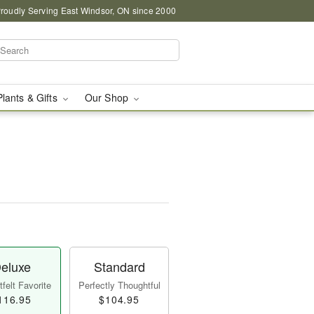
roudly Serving East Windsor, ON since 2000
Plants & Gifts
Our Shop
eluxe
Standard
felt Favorite
Perfectly Thoughtful
116.95
$104.95