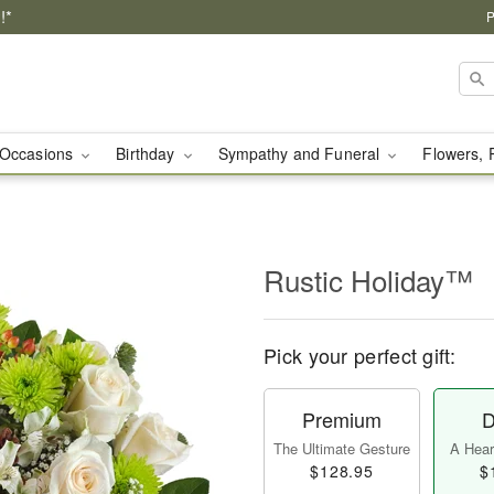
!*
P
Occasions
Birthday
Sympathy and Funeral
Flowers, 
Rustic Holiday™
Pick your perfect gift:
Premium
D
The Ultimate Gesture
A Heart
$128.95
$