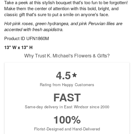
Take a peek at this stylish bouquet that's too fun to be forgotten!
6
s
Make them the center of attention with this bold, bright, and
classic gift that's sure to put a smile on anyone's face.
Hot-pink roses, green hydrangea, and pink Peruvian lilies are
accented with fresh aspidistra.
Product ID
UFN1860M
13" W x 13" H
Why Trust K. Michael's Flowers & Gifts?
4.5
Rating from Happy Customers
FAST
Same-day delivery in East Windsor since 2000
100%
Florist-Designed and Hand-Delivered