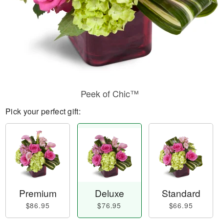
Peek of Chic™
Pick your perfect gift:
Premium
Deluxe
Standard
$86.95
$76.95
$66.95