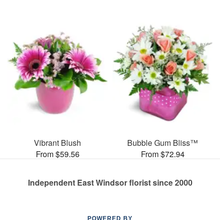
Vibrant Blush
Bubble Gum Bliss™
From $59.56
From $72.94
Independent East Windsor florist since 2000
POWERED BY