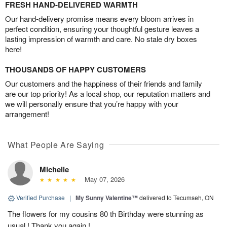
FRESH HAND-DELIVERED WARMTH
Our hand-delivery promise means every bloom arrives in
perfect condition, ensuring your thoughtful gesture leaves a
lasting impression of warmth and care. No stale dry boxes
here!
THOUSANDS OF HAPPY CUSTOMERS
Our customers and the happiness of their friends and family
are our top priority! As a local shop, our reputation matters and
we will personally ensure that you’re happy with your
arrangement!
What People Are Saying
Michelle
May 07, 2026
Verified Purchase
|
My Sunny Valentine™
delivered to Tecumseh, ON
The flowers for my cousins 80 th Birthday were stunning as
usual ! Thank you again !