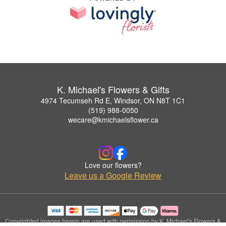
K. Michael's Flowers & Gifts
4974 Tecumseh Rd E, Windsor, ON N8T 1C1
(519) 988-0050
wecare@kmichaelsflower.ca
Love our flowers?
Leave us a Google Review
Copyrighted images herein are used with permission by K. Michael's Flowers &