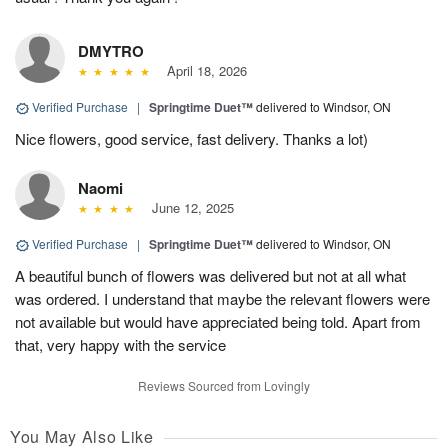
DMYTRO
April 18, 2026
Verified Purchase
|
Springtime Duet™
delivered to Windsor, ON
Nice flowers, good service, fast delivery. Thanks a lot)
Naomi
June 12, 2025
Verified Purchase
|
Springtime Duet™
delivered to Windsor, ON
A beautiful bunch of flowers was delivered but not at all what
was ordered. I understand that maybe the relevant flowers were
not available but would have appreciated being told. Apart from
that, very happy with the service
Reviews Sourced from Lovingly
You May Also Like