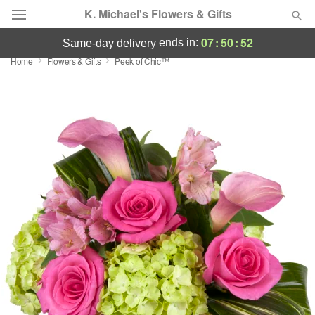
K. Michael's Flowers & Gifts
07
:
50
:
52
ends in:
same-day delivery
Home
Flowers & Gifts
Peek of Chic™
Deal of the Day
Summer
Featured
Occasions
Birthday
Sympathy and Funeral
Flowers, Plants & Gifts
Our Shop