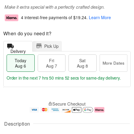
Make it extra special with a perfectly crafted design.
4 interest-free payments of
$19.24
.
Learn More
When do you need it?
Pick Up
Delivery
Today
Fri
Sat
More Dates
Aug 6
Aug 7
Aug 8
Order in the next
7 hrs 50 mins 52 secs
for same-day delivery.
T
M
o
S
o
F
Secure Checkout
d
a
r
ri
a
t
e
A
y
A
D
u
A
u
a
g
Description
u
g
t
7
g
8
e