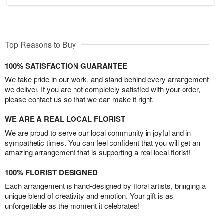
Top Reasons to Buy
100% SATISFACTION GUARANTEE
We take pride in our work, and stand behind every arrangement
we deliver. If you are not completely satisfied with your order,
please contact us so that we can make it right.
WE ARE A REAL LOCAL FLORIST
We are proud to serve our local community in joyful and in
sympathetic times. You can feel confident that you will get an
amazing arrangement that is supporting a real local florist!
100% FLORIST DESIGNED
Each arrangement is hand-designed by floral artists, bringing a
unique blend of creativity and emotion. Your gift is as
unforgettable as the moment it celebrates!