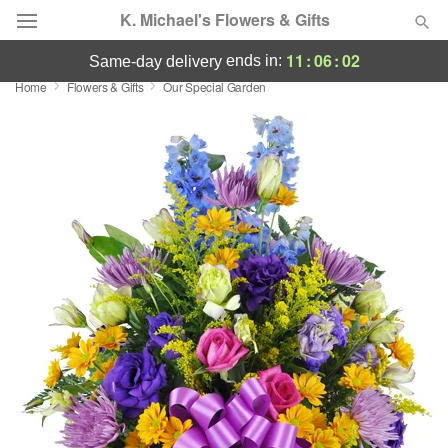
K. Michael's Flowers & Gifts
11
:
06
:
02
ends in:
same-day delivery
Home
Flowers & Gifts
Our Special Garden
Deal of the Day
Summer
Featured
Occasions
Birthday
Sympathy and Funeral
Flowers, Plants & Gifts
Our Shop