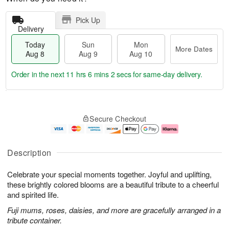
Pick Up
Delivery
Today
Sun
Mon
More Dates
Aug 8
Aug 9
Aug 10
Order in the next
11 hrs 6 mins 2 secs
for same-day delivery.
T
M
M
o
S
o
o
Secure Checkout
d
u
r
n
a
n
e
A
y
A
D
u
A
u
a
g
Description
u
g
t
1
g
9
e
0
Celebrate your special moments together. Joyful and uplifting,
8
s
these brightly colored blooms are a beautiful tribute to a cheerful
and spirited life.
Fuji mums, roses, daisies, and more are gracefully arranged in a
tribute container.