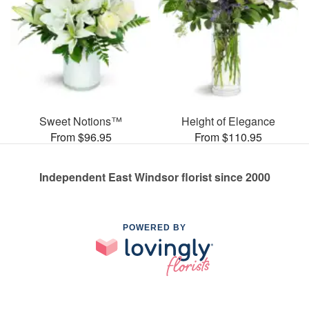
Sweet Notions™
Height of Elegance
From $96.95
From $110.95
Independent East Windsor florist since 2000
POWERED BY