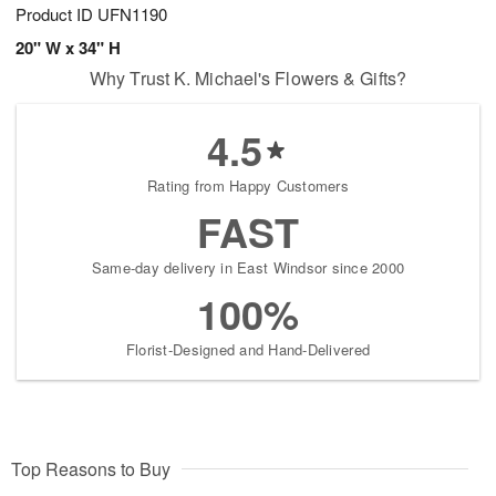
Product ID
UFN1190
20" W x 34" H
Why Trust K. Michael's Flowers & Gifts?
4.5
Rating from Happy Customers
FAST
Same-day delivery in East Windsor since 2000
100%
Florist-Designed and Hand-Delivered
Top Reasons to Buy