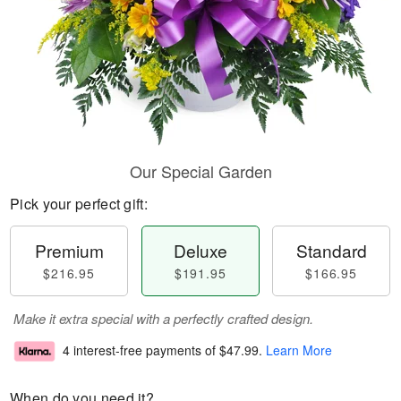
Our Special Garden
Pick your perfect gift:
Premium
Deluxe
Standard
$216.95
$191.95
$166.95
Make it extra special with a perfectly crafted design.
4 interest-free payments of
$47.99
.
Learn More
When do you need it?