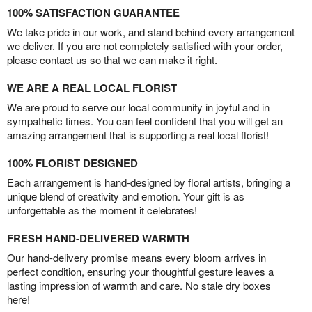
100% SATISFACTION GUARANTEE
We take pride in our work, and stand behind every arrangement
we deliver. If you are not completely satisfied with your order,
please contact us so that we can make it right.
WE ARE A REAL LOCAL FLORIST
We are proud to serve our local community in joyful and in
sympathetic times. You can feel confident that you will get an
amazing arrangement that is supporting a real local florist!
100% FLORIST DESIGNED
Each arrangement is hand-designed by floral artists, bringing a
unique blend of creativity and emotion. Your gift is as
unforgettable as the moment it celebrates!
FRESH HAND-DELIVERED WARMTH
Our hand-delivery promise means every bloom arrives in
perfect condition, ensuring your thoughtful gesture leaves a
lasting impression of warmth and care. No stale dry boxes
here!