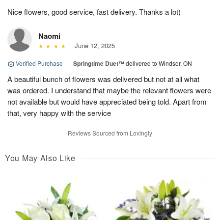
Nice flowers, good service, fast delivery. Thanks a lot)
Naomi
June 12, 2025
Verified Purchase
|
Springtime Duet™
delivered to Windsor, ON
A beautiful bunch of flowers was delivered but not at all what
was ordered. I understand that maybe the relevant flowers were
not available but would have appreciated being told. Apart from
that, very happy with the service
Reviews Sourced from Lovingly
You May Also Like