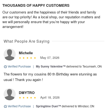
THOUSANDS OF HAPPY CUSTOMERS
Our customers and the happiness of their friends and family
are our top priority! As a local shop, our reputation matters and
we will personally ensure that you’re happy with your
arrangement!
What People Are Saying
Michelle
May 07, 2026
Verified Purchase
|
My Sunny Valentine™
delivered to Tecumseh, ON
The flowers for my cousins 80 th Birthday were stunning as
usual ! Thank you again !
DMYTRO
April 18, 2026
Verified Purchase
|
Springtime Duet™
delivered to Windsor, ON