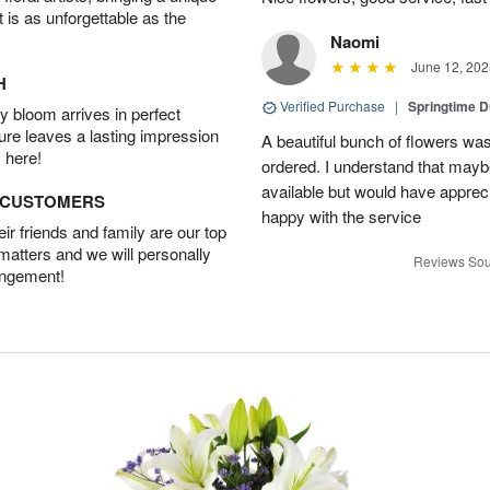
t is as unforgettable as the
Naomi
June 12, 202
H
Verified Purchase
|
Springtime 
 bloom arrives in perfect
ture leaves a lasting impression
A beautiful bunch of flowers was
 here!
ordered. I understand that mayb
available but would have appreci
D CUSTOMERS
happy with the service
r friends and family are our top
 matters and we will personally
Reviews Sou
angement!