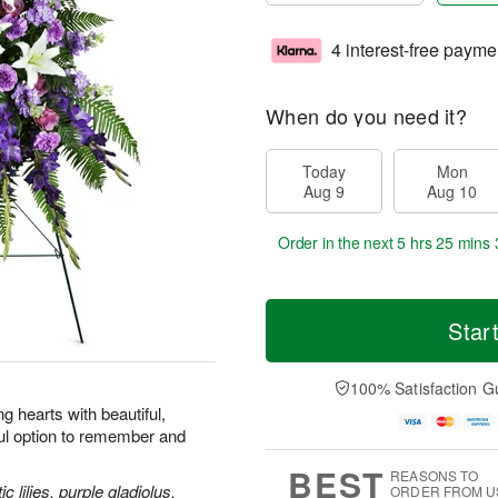
4 interest-free payme
When do you need it?
Today
Mon
Aug 9
Aug 10
Order in the next
5 hrs 25 mins 
Star
100% Satisfaction G
 hearts with beautiful,
ul option to remember and
BEST
REASONS TO
 lilies, purple gladiolus,
ORDER FROM U