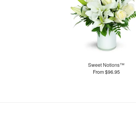
Sweet Notions™
From $96.95