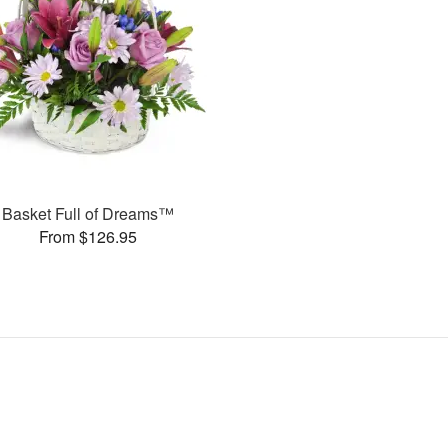
Basket Full of Dreams™
From $126.95