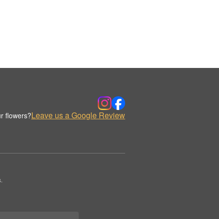
Leave us a Google Review
r flowers?
.