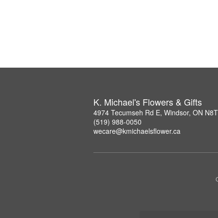
K. Michael's Flowers & Gifts
4974 Tecumseh Rd E, Windsor, ON N8
(519) 988-0050
wecare@kmichaelsflower.ca