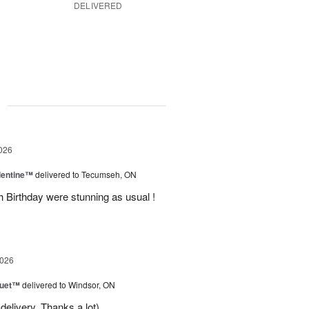
DELIVERED
g
026
lentine™
delivered to Tecumseh, ON
h Birthday were stunning as usual !
2026
Duet™
delivered to Windsor, ON
delivery. Thanks a lot)