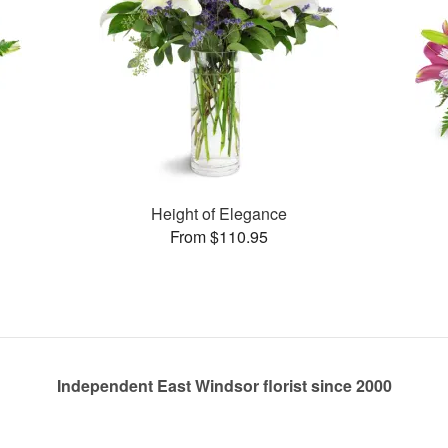
Height of Elegance
From $110.95
Independent East Windsor florist since 2000