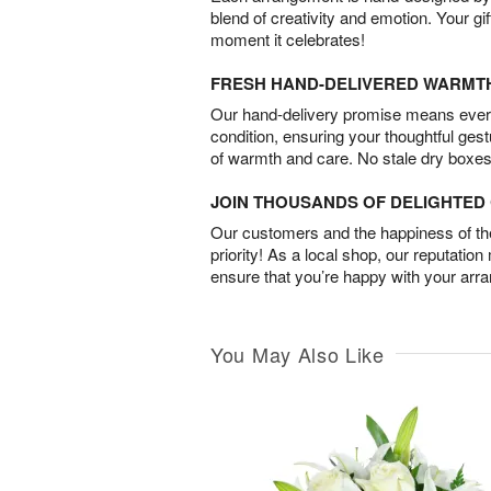
blend of creativity and emotion. Your gif
moment it celebrates!
FRESH HAND-DELIVERED WARMT
Our hand-delivery promise means every
condition, ensuring your thoughtful ges
of warmth and care. No stale dry boxes
JOIN THOUSANDS OF DELIGHTE
Our customers and the happiness of thei
priority! As a local shop, our reputation
ensure that you’re happy with your arr
You May Also Like