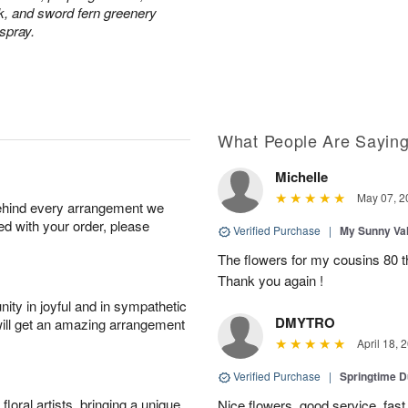
ck, and sword fern greenery
 spray.
What People Are Sayin
Michelle
May 07, 2
behind every arrangement we
ied with your order, please
Verified Purchase
|
My Sunny Va
The flowers for my cousins 80 t
Thank you again !
ity in joyful and in sympathetic
DMYTRO
will get an amazing arrangement
April 18, 
Verified Purchase
|
Springtime 
oral artists, bringing a unique
Nice flowers, good service, fast 