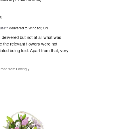
5
Duet™
delivered to Windsor, ON
 delivered but not at all what was
e the relevant flowers were not
ated being told. Apart from that, very
rced from Lovingly