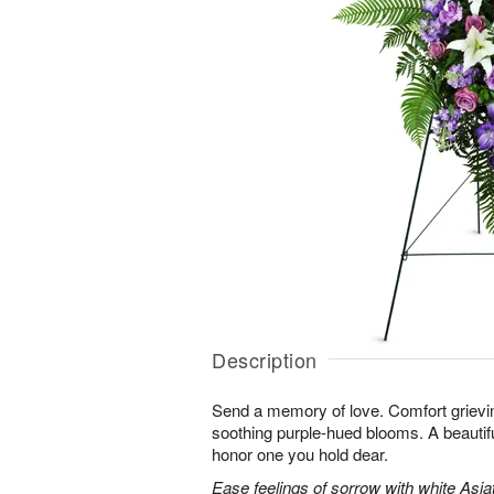
Description
Send a memory of love. Comfort grieving
soothing purple-hued blooms. A beautif
honor one you hold dear.
Ease feelings of sorrow with white Asiatic