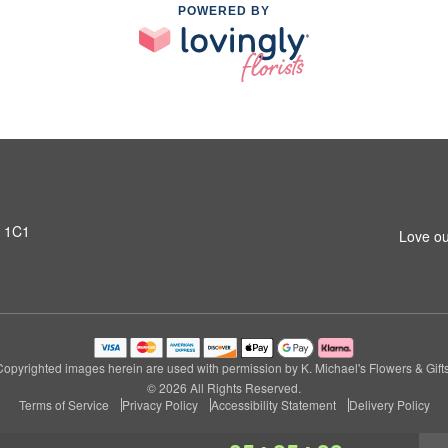
POWERED BY
T 1C1
Love ou
Copyrighted images herein are used with permission by K. Michael's Flowers & Gifts
© 2026 All Rights Reserved.
Terms of Service
Privacy Policy
Accessibility Statement
Delivery Policy