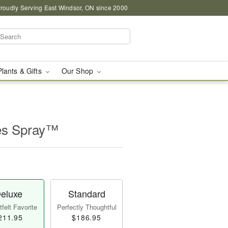
roudly Serving East Windsor, ON since 2000
Plants & Gifts
Our Shop
es Spray™
eluxe
Standard
felt Favorite
Perfectly Thoughtful
211.95
$186.95