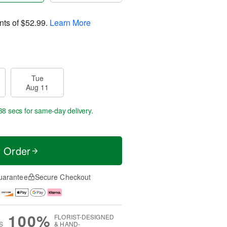
nts of
$52.99
.
Learn More
Tue
Aug 11
37 secs
for same-day delivery.
t Order
uarantee
Secure Checkout
100%
FLORIST-DESIGNED
S
& HAND-