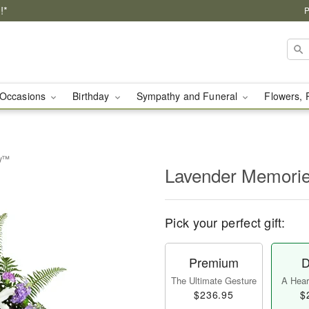
!*
P
Occasions
Birthday
Sympathy and Funeral
Flowers, 
ay™
Lavender Memori
Pick your perfect gift:
Premium
D
The Ultimate Gesture
A Heart
$236.95
$