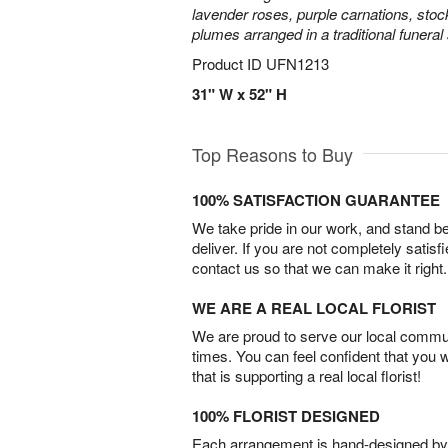
lavender roses, purple carnations, sto
plumes arranged in a traditional funeral
Product ID
UFN1213
31" W x 52" H
Top Reasons to Buy
100% SATISFACTION GUARANTEE
We take pride in our work, and stand 
deliver. If you are not completely satisf
contact us so that we can make it right.
WE ARE A REAL LOCAL FLORIST
We are proud to serve our local commun
times. You can feel confident that you 
that is supporting a real local florist!
100% FLORIST DESIGNED
Each arrangement is hand-designed by fl