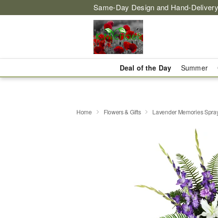
Same-Day Design and Hand-Delivery
Deal of the Day
Summer
Home
Flowers & Gifts
Lavender Memories Spr