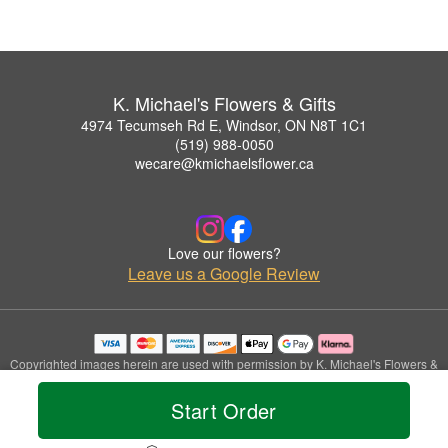
K. Michael's Flowers & Gifts
4974 Tecumseh Rd E, Windsor, ON N8T 1C1
(519) 988-0050
wecare@kmichaelsflower.ca
Love our flowers?
Leave us a Google Review
Copyrighted images herein are used with permission by K. Michael's Flowers &
Gifts.
© 2026 All Rights Reserved.
Start Order
Terms of Service
Privacy Policy
Accessibility Statement
Delivery Policy