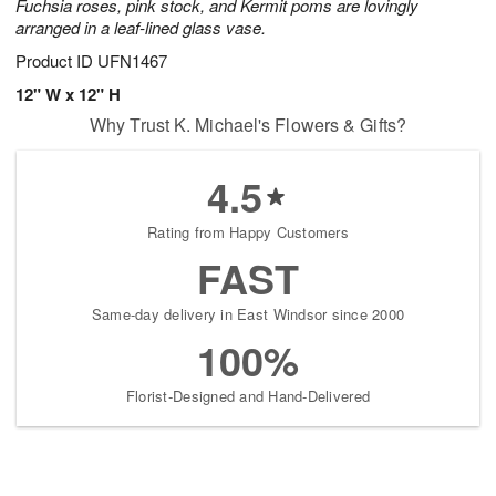
Fuchsia roses, pink stock, and Kermit poms are lovingly
arranged in a leaf-lined glass vase.
Product ID
UFN1467
12" W x 12" H
Why Trust K. Michael's Flowers & Gifts?
4.5
Rating from Happy Customers
FAST
Same-day delivery in East Windsor since 2000
100%
Florist-Designed and Hand-Delivered