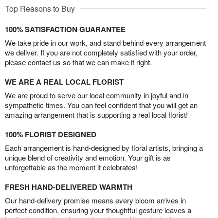
Top Reasons to Buy
100% SATISFACTION GUARANTEE
We take pride in our work, and stand behind every arrangement
we deliver. If you are not completely satisfied with your order,
please contact us so that we can make it right.
WE ARE A REAL LOCAL FLORIST
We are proud to serve our local community in joyful and in
sympathetic times. You can feel confident that you will get an
amazing arrangement that is supporting a real local florist!
100% FLORIST DESIGNED
Each arrangement is hand-designed by floral artists, bringing a
unique blend of creativity and emotion. Your gift is as
unforgettable as the moment it celebrates!
FRESH HAND-DELIVERED WARMTH
Our hand-delivery promise means every bloom arrives in
perfect condition, ensuring your thoughtful gesture leaves a