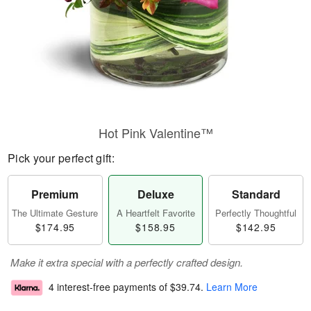
Hot Pink Valentine™
Pick your perfect gift:
Premium
Deluxe
Standard
The Ultimate Gesture
A Heartfelt Favorite
Perfectly Thoughtful
$174.95
$158.95
$142.95
Make it extra special with a perfectly crafted design.
4 interest-free payments of
$39.74
.
Learn More