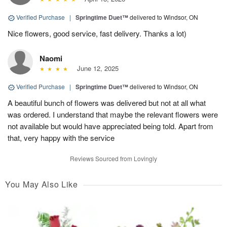
Verified Purchase
|
Springtime Duet™
delivered to Windsor, ON
Nice flowers, good service, fast delivery. Thanks a lot)
Naomi
June 12, 2025
Verified Purchase
|
Springtime Duet™
delivered to Windsor, ON
A beautiful bunch of flowers was delivered but not at all what
was ordered. I understand that maybe the relevant flowers were
not available but would have appreciated being told. Apart from
that, very happy with the service
Reviews Sourced from Lovingly
You May Also Like