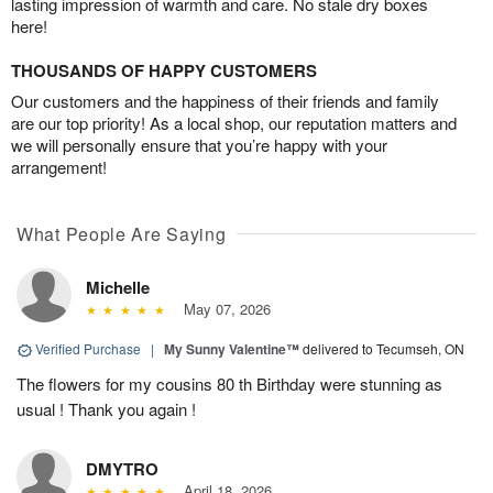
lasting impression of warmth and care. No stale dry boxes
here!
THOUSANDS OF HAPPY CUSTOMERS
Our customers and the happiness of their friends and family
are our top priority! As a local shop, our reputation matters and
we will personally ensure that you’re happy with your
arrangement!
What People Are Saying
Michelle
May 07, 2026
Verified Purchase
|
My Sunny Valentine™
delivered to Tecumseh, ON
The flowers for my cousins 80 th Birthday were stunning as
usual ! Thank you again !
DMYTRO
April 18, 2026