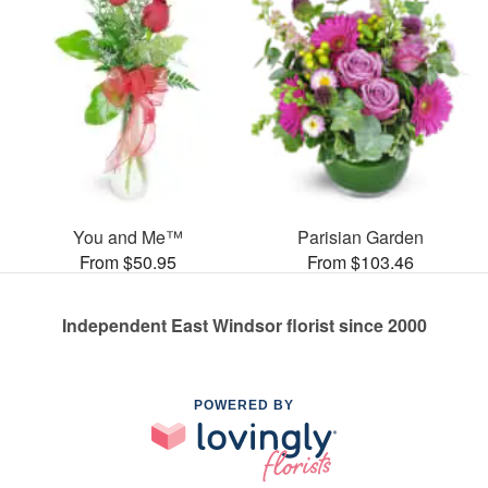
You and Me™
Parisian Garden
From $50.95
From $103.46
Independent East Windsor florist since 2000
POWERED BY