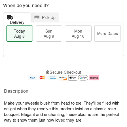
When do you need it?
Pick Up
Delivery
Today
Sun
Mon
More Dates
Aug 8
Aug 9
Aug 10
M
T
M
S
o
o
o
Secure Checkout
u
r
d
n
n
e
a
A
A
D
y
u
u
a
A
g
Description
g
t
u
1
9
e
g
0
Make your sweetie blush from head to toe! They'll be filled with
s
8
delight when they receive this modern twist on a classic rose
bouquet. Elegant and enchanting, these blooms are the perfect
way to show them just how loved they are.