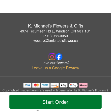
K. Michael's Flowers & Gifts
4974 Tecumseh Rd E, Windsor, ON N8T 1C1
(519) 988-0050
wecare@kmichaelsflower.ca
Love our flowers?
Leave us a Google Review
Copyrighted images herein are used with permission by K. Michael's Flowers &
Gifts.
© 2026 All Rights Reserved.
Start Order
Terms of Service
Privacy Policy
Accessibility Statement
Delivery Policy