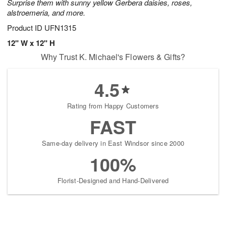
Surprise them with sunny yellow Gerbera daisies, roses,
alstroemeria, and more.
Product ID
UFN1315
12" W x 12" H
Why Trust K. Michael's Flowers & Gifts?
4.5
Rating from Happy Customers
FAST
Same-day delivery in East Windsor since 2000
100%
Florist-Designed and Hand-Delivered