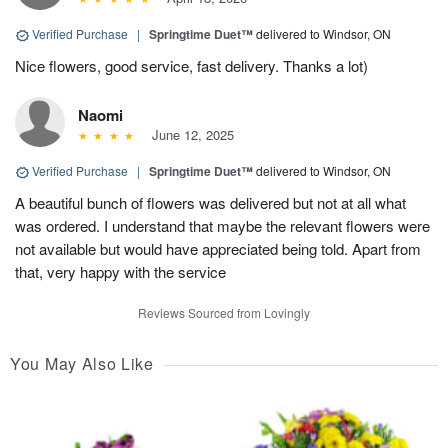
Verified Purchase
|
Springtime Duet™
delivered to Windsor, ON
Nice flowers, good service, fast delivery. Thanks a lot)
Naomi
June 12, 2025
Verified Purchase
|
Springtime Duet™
delivered to Windsor, ON
A beautiful bunch of flowers was delivered but not at all what
was ordered. I understand that maybe the relevant flowers were
not available but would have appreciated being told. Apart from
that, very happy with the service
Reviews Sourced from Lovingly
You May Also Like