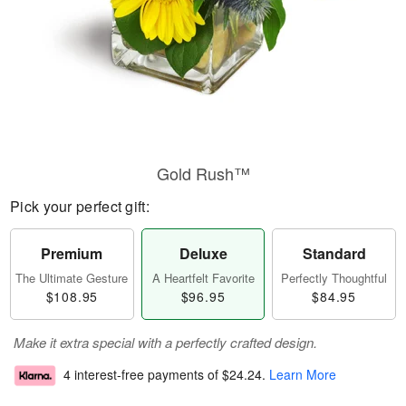
Gold Rush™
Pick your perfect gift:
Premium
Deluxe
Standard
The Ultimate Gesture
A Heartfelt Favorite
Perfectly Thoughtful
$108.95
$96.95
$84.95
Make it extra special with a perfectly crafted design.
4 interest-free payments of
$24.24
.
Learn More