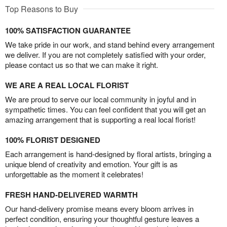
Top Reasons to Buy
100% SATISFACTION GUARANTEE
We take pride in our work, and stand behind every arrangement
we deliver. If you are not completely satisfied with your order,
please contact us so that we can make it right.
WE ARE A REAL LOCAL FLORIST
We are proud to serve our local community in joyful and in
sympathetic times. You can feel confident that you will get an
amazing arrangement that is supporting a real local florist!
100% FLORIST DESIGNED
Each arrangement is hand-designed by floral artists, bringing a
unique blend of creativity and emotion. Your gift is as
unforgettable as the moment it celebrates!
FRESH HAND-DELIVERED WARMTH
Our hand-delivery promise means every bloom arrives in
perfect condition, ensuring your thoughtful gesture leaves a