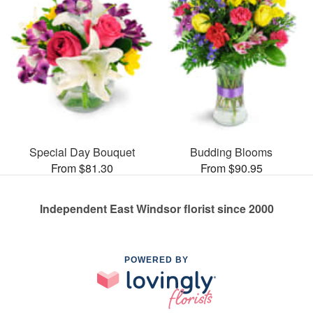
Special Day Bouquet
Budding Blooms
From $81.30
From $90.95
Independent East Windsor florist since 2000
POWERED BY