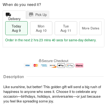
When do you need it?
Pick Up
Delivery
Today
Mon
Tue
More Dates
Aug 9
Aug 10
Aug 11
Order in the next
2 hrs 23 mins 38 secs
for same-day delivery.
T
M
M
T
o
o
o
u
Secure Checkout
d
r
n
e
a
e
A
A
y
D
u
u
A
a
g
g
Description
u
t
1
1
g
e
0
1
Like sunshine, but better! This golden gift will send a big rush of
9
s
happiness to anyone who sees it. Choose it to celebrate any
occasion—birthdays, holidays, anniversaries—or just because
you feel like spreading some joy.