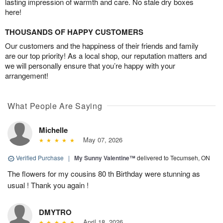
lasting impression of warmth and care. No stale dry boxes
here!
THOUSANDS OF HAPPY CUSTOMERS
Our customers and the happiness of their friends and family
are our top priority! As a local shop, our reputation matters and
we will personally ensure that you’re happy with your
arrangement!
What People Are Saying
Michelle
May 07, 2026
Verified Purchase
|
My Sunny Valentine™
delivered to Tecumseh, ON
The flowers for my cousins 80 th Birthday were stunning as
usual ! Thank you again !
DMYTRO
April 18, 2026