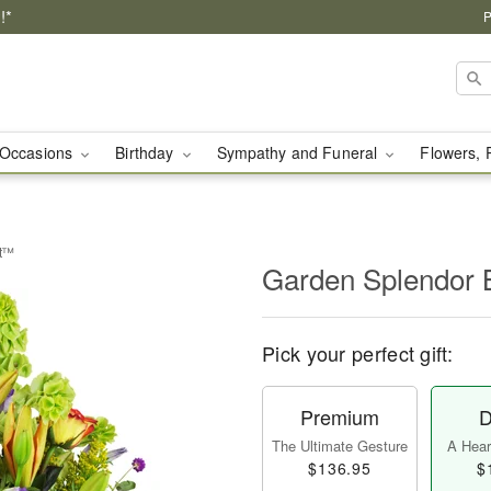
!*
P
Occasions
Birthday
Sympathy and Funeral
Flowers, 
et™
Garden Splendor
Pick your perfect gift:
Premium
D
The Ultimate Gesture
A Heart
$136.95
$