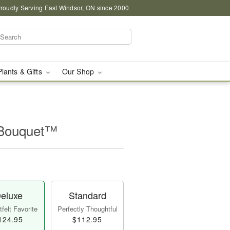
roudly Serving East Windsor, ON since 2000
Plants & Gifts
Our Shop
 Bouquet™
eluxe
Standard
felt Favorite
Perfectly Thoughtful
124.95
$112.95