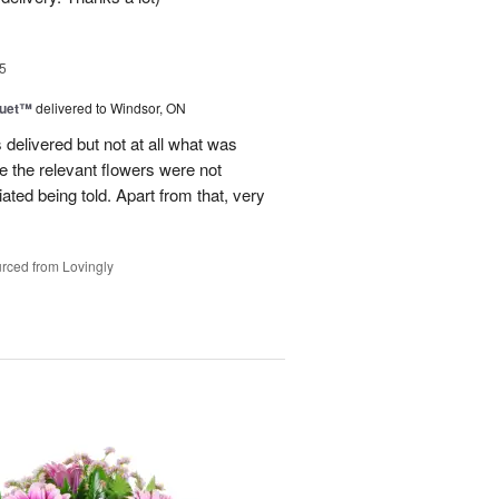
5
Duet™
delivered to Windsor, ON
 delivered but not at all what was
e the relevant flowers were not
ated being told. Apart from that, very
rced from Lovingly