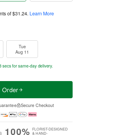
nts of
$31.24
.
Learn More
Tue
Aug 11
2 secs
for same-day delivery.
t Order
uarantee
Secure Checkout
100%
FLORIST-DESIGNED
S
& HAND-