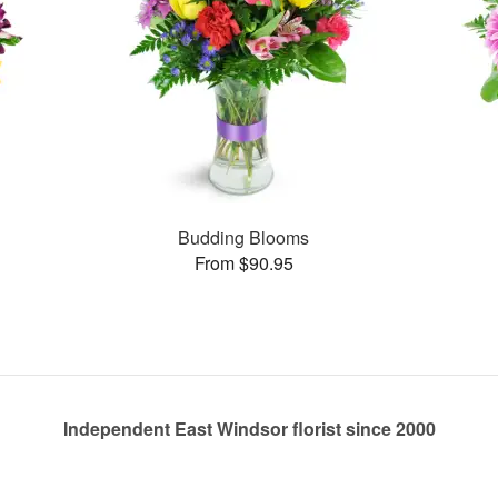
Budding Blooms
From $90.95
Independent East Windsor florist since 2000