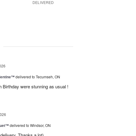
DELIVERED
g
026
lentine™
delivered to Tecumseh, ON
h Birthday were stunning as usual !
2026
Duet™
delivered to Windsor, ON
delivery. Thanks a lot)