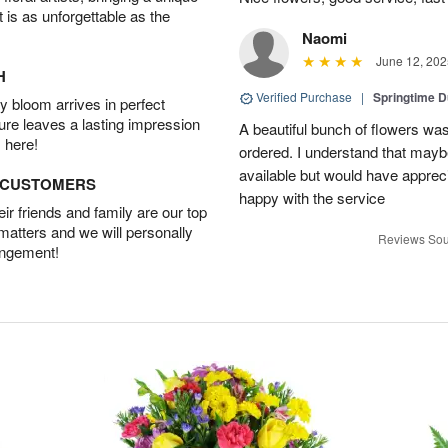
t is as unforgettable as the
Naomi
June 12, 202
H
Verified Purchase
|
Springtime 
 bloom arrives in perfect
ture leaves a lasting impression
A beautiful bunch of flowers was
 here!
ordered. I understand that mayb
available but would have appreci
D CUSTOMERS
happy with the service
r friends and family are our top
 matters and we will personally
Reviews Sou
angement!