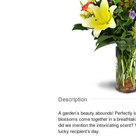
Description
A garden’s beauty abounds! Perfectly la
blossoms come together in a breathtakin
did we mention the intoxicating scent?
lucky recipient’s day.