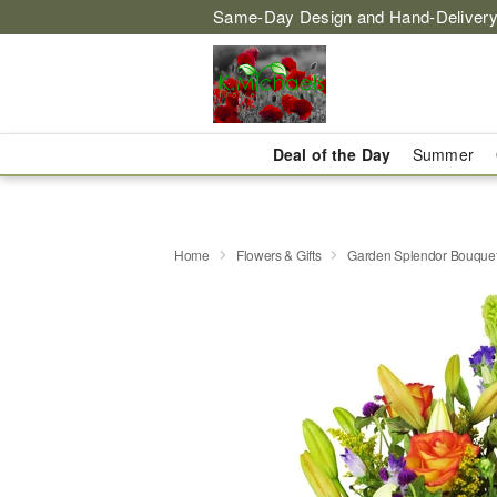
Same-Day Design and Hand-Delivery
Deal of the Day
Summer
Home
Flowers & Gifts
Garden Splendor Bouqu