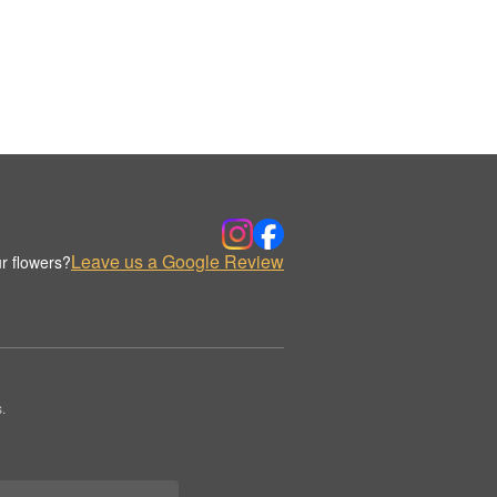
Leave us a Google Review
r flowers?
.