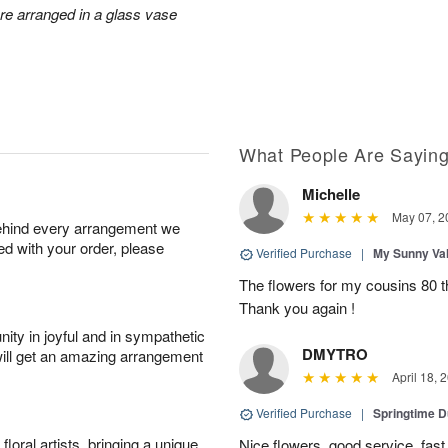
ore arranged in a glass vase
What People Are Sayin
Michelle
May 07, 2
behind every arrangement we
ied with your order, please
Verified Purchase
|
My Sunny Va
The flowers for my cousins 80 t
Thank you again !
ity in joyful and in sympathetic
DMYTRO
will get an amazing arrangement
April 18, 
Verified Purchase
|
Springtime 
oral artists, bringing a unique
Nice flowers, good service, fast 