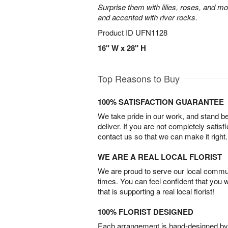
Surprise them with lilies, roses, and m
and accented with river rocks.
Product ID
UFN1128
16" W x 28" H
Top Reasons to Buy
100% SATISFACTION GUARANTEE
We take pride in our work, and stand 
deliver. If you are not completely satisf
contact us so that we can make it right.
WE ARE A REAL LOCAL FLORIST
We are proud to serve our local commun
times. You can feel confident that you 
that is supporting a real local florist!
100% FLORIST DESIGNED
Each arrangement is hand-designed by fl