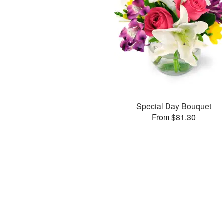
Special Day Bouquet
From $81.30