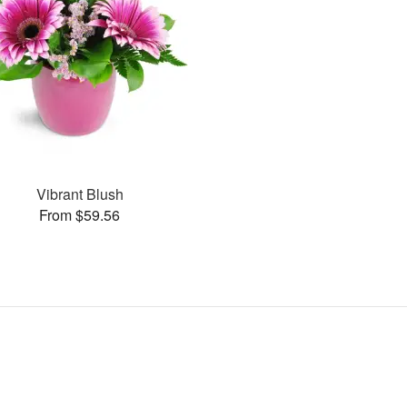
Vibrant Blush
From $59.56