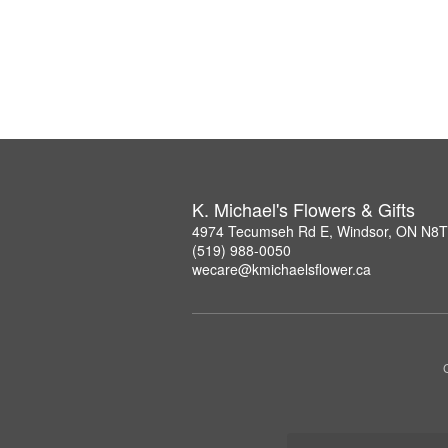
K. Michael's Flowers & Gifts
4974 Tecumseh Rd E, Windsor, ON N8
(519) 988-0050
wecare@kmichaelsflower.ca