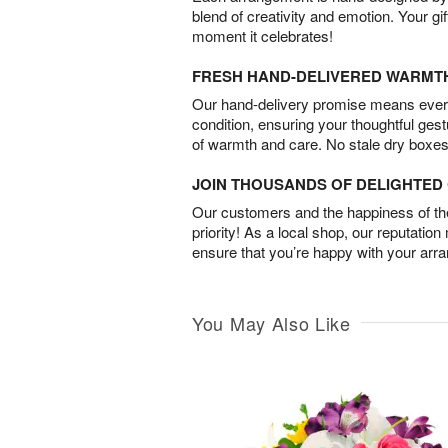
blend of creativity and emotion. Your gif
moment it celebrates!
FRESH HAND-DELIVERED WARMT
Our hand-delivery promise means every
condition, ensuring your thoughtful ges
of warmth and care. No stale dry boxes
JOIN THOUSANDS OF DELIGHTE
Our customers and the happiness of thei
priority! As a local shop, our reputation
ensure that you’re happy with your arr
You May Also Like