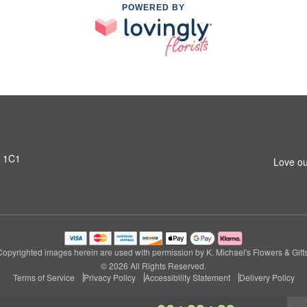
POWERED BY
T 1C1
Love ou
Copyrighted images herein are used with permission by K. Michael's Flowers & Gifts
© 2026 All Rights Reserved.
Terms of Service
Privacy Policy
Accessibility Statement
Delivery Policy