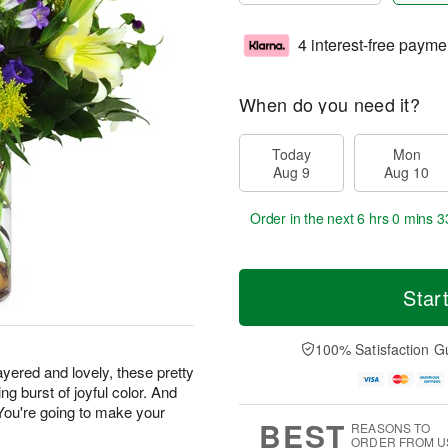
4 interest-free payme
When do you need it?
Today
Mon
Aug 9
Aug 10
Order in the next
6 hrs 0 mins 3
Star
100% Satisfaction G
yered and lovely, these pretty
g burst of joyful color. And
 You're going to make your
BEST
REASONS TO
ORDER FROM U