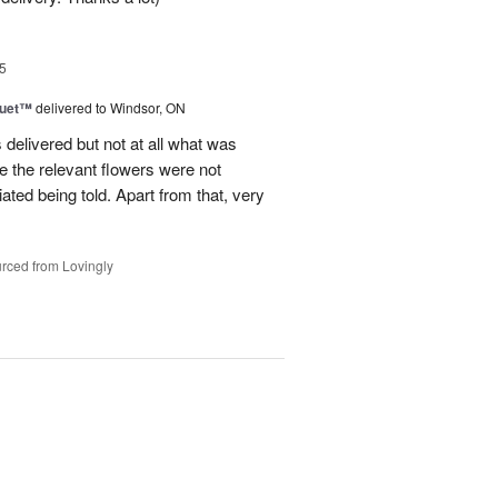
5
Duet™
delivered to Windsor, ON
 delivered but not at all what was
e the relevant flowers were not
ated being told. Apart from that, very
rced from Lovingly