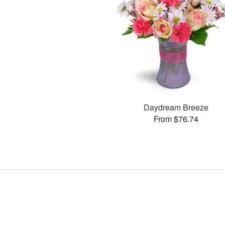
Daydream Breeze
From $76.74