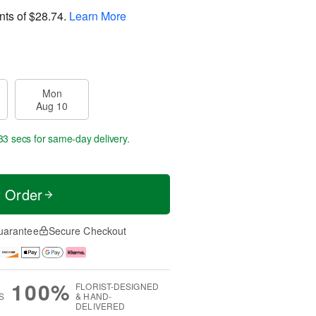
nts of
$28.74
.
Learn More
Mon
Aug 10
32 secs
for same-day delivery.
t Order
uarantee
Secure Checkout
100%
FLORIST-DESIGNED
S
& HAND-
DELIVERED