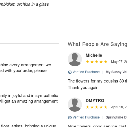
mbidium orchids in a glass
What People Are Sayin
Michelle
May 07, 2
behind every arrangement we
ied with your order, please
Verified Purchase
|
My Sunny Va
The flowers for my cousins 80 t
Thank you again !
ity in joyful and in sympathetic
DMYTRO
will get an amazing arrangement
April 18, 
Verified Purchase
|
Springtime 
oral artists, bringing a unique
Nice flowers, good service, fast 