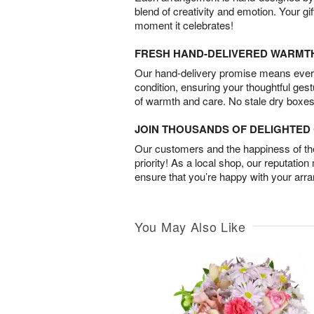
blend of creativity and emotion. Your gif
moment it celebrates!
FRESH HAND-DELIVERED WARMT
Our hand-delivery promise means every
condition, ensuring your thoughtful ges
of warmth and care. No stale dry boxes
JOIN THOUSANDS OF DELIGHTE
Our customers and the happiness of thei
priority! As a local shop, our reputation
ensure that you’re happy with your arr
You May Also Like