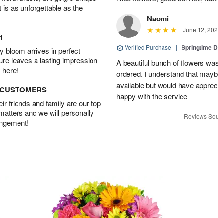
t is as unforgettable as the
Naomi
June 12, 202
H
Verified Purchase
|
Springtime 
 bloom arrives in perfect
ture leaves a lasting impression
A beautiful bunch of flowers was
 here!
ordered. I understand that mayb
available but would have appreci
D CUSTOMERS
happy with the service
r friends and family are our top
 matters and we will personally
Reviews Sou
angement!