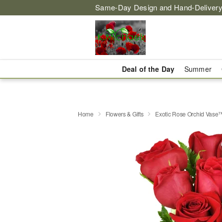
Same-Day Design and Hand-Delivery
Deal of the Day
Summer
Home
Flowers & Gifts
Exotic Rose Orchid Vase