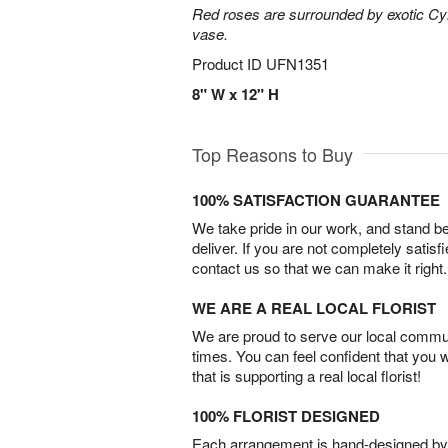
Red roses are surrounded by exotic Cy
vase.
Product ID
UFN1351
8" W x 12" H
Top Reasons to Buy
100% SATISFACTION GUARANTEE
We take pride in our work, and stand 
deliver. If you are not completely satisf
contact us so that we can make it right.
WE ARE A REAL LOCAL FLORIST
We are proud to serve our local commun
times. You can feel confident that you 
that is supporting a real local florist!
100% FLORIST DESIGNED
Each arrangement is hand-designed by fl