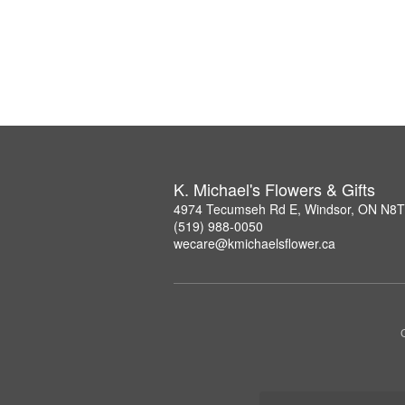
K. Michael's Flowers & Gifts
4974 Tecumseh Rd E, Windsor, ON N8
(519) 988-0050
wecare@kmichaelsflower.ca