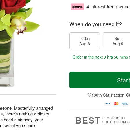
4 interest-free payme
When do you need it?
Today
Sun
Aug 8
Aug 9
Order in the next
0 hrs 56 mins 
Star
100% Satisfaction G
omeone. Masterfully arranged
, there’s nothing ordinary
BEST
REASONS TO
etheart’s birthday, your
ORDER FROM U
he two of you share.