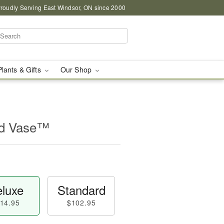
roudly Serving East Windsor, ON since 2000
Plants & Gifts
Our Shop
id Vase™
luxe
Standard
14.95
$102.95