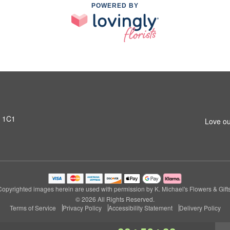
POWERED BY
T 1C1
Love ou
Copyrighted images herein are used with permission by K. Michael's Flowers & Gifts
© 2026 All Rights Reserved.
Terms of Service
Privacy Policy
Accessibility Statement
Delivery Policy