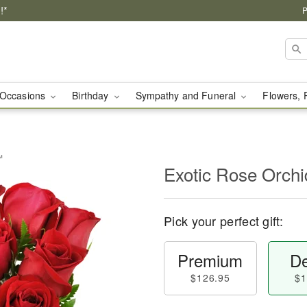
!*
P
Occasions
Birthday
Sympathy and Funeral
Flowers, 
™
Exotic Rose Orch
Pick your perfect gift:
Premium
De
$126.95
$1