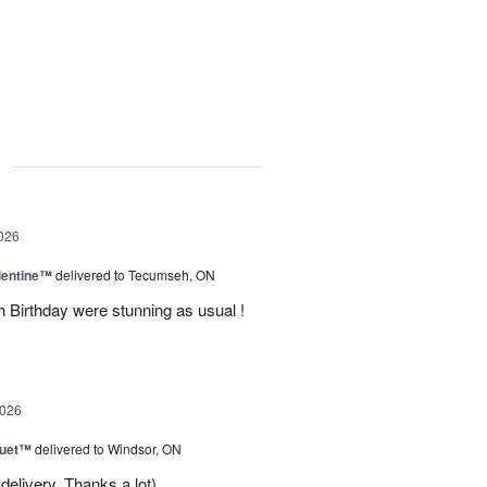
g
026
lentine™
delivered to Tecumseh, ON
h Birthday were stunning as usual !
2026
Duet™
delivered to Windsor, ON
delivery. Thanks a lot)