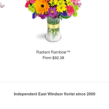
Radiant Rainbow™
From $92.38
Independent East Windsor florist since 2000