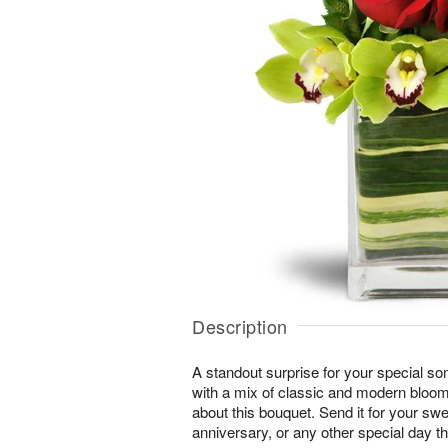
Description
A standout surprise for your special s
with a mix of classic and modern blooms
about this bouquet. Send it for your swe
anniversary, or any other special day t