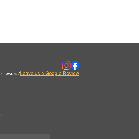
Leave us a Google Review
r flowers?
.