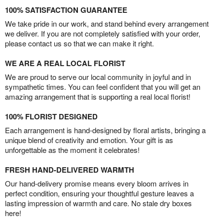
100% SATISFACTION GUARANTEE
We take pride in our work, and stand behind every arrangement
we deliver. If you are not completely satisfied with your order,
please contact us so that we can make it right.
WE ARE A REAL LOCAL FLORIST
We are proud to serve our local community in joyful and in
sympathetic times. You can feel confident that you will get an
amazing arrangement that is supporting a real local florist!
100% FLORIST DESIGNED
Each arrangement is hand-designed by floral artists, bringing a
unique blend of creativity and emotion. Your gift is as
unforgettable as the moment it celebrates!
FRESH HAND-DELIVERED WARMTH
Our hand-delivery promise means every bloom arrives in
perfect condition, ensuring your thoughtful gesture leaves a
lasting impression of warmth and care. No stale dry boxes
here!