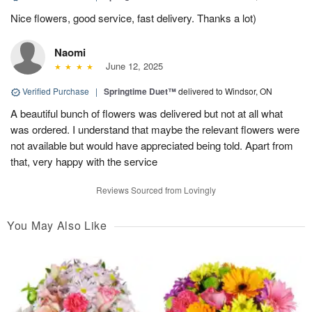
Nice flowers, good service, fast delivery. Thanks a lot)
Naomi
June 12, 2025
Verified Purchase
|
Springtime Duet™
delivered to Windsor, ON
A beautiful bunch of flowers was delivered but not at all what
was ordered. I understand that maybe the relevant flowers were
not available but would have appreciated being told. Apart from
that, very happy with the service
Reviews Sourced from Lovingly
You May Also Like