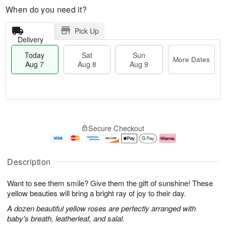
When do you need it?
Pick Up
Delivery
Today
Sat
Sun
More Dates
Aug 7
Aug 8
Aug 9
M
T
S
S
o
o
Secure Checkout
a
u
r
d
t
n
e
a
A
A
D
y
u
u
a
A
Description
g
g
t
u
8
9
e
g
Want to see them smile? Give them the gift of sunshine! These
s
7
yellow beauties will bring a bright ray of joy to their day.
A dozen beautiful yellow roses are perfectly arranged with
baby's breath, leatherleaf, and salal.