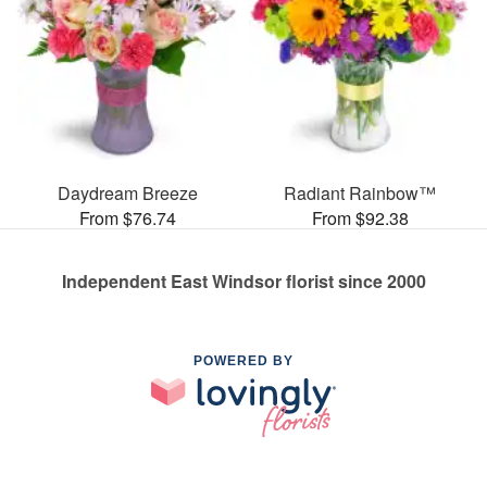
Daydream Breeze
Radiant Rainbow™
From $76.74
From $92.38
Independent East Windsor florist since 2000
POWERED BY