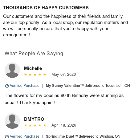
THOUSANDS OF HAPPY CUSTOMERS
Our customers and the happiness of their friends and family
are our top priority! As a local shop, our reputation matters and
we will personally ensure that you’re happy with your
arrangement!
What People Are Saying
Michelle
May 07, 2026
Verified Purchase
|
My Sunny Valentine™
delivered to Tecumseh, ON
The flowers for my cousins 80 th Birthday were stunning as
usual ! Thank you again !
DMYTRO
April 18, 2026
Verified Purchase
|
Springtime Duet™
delivered to Windsor, ON