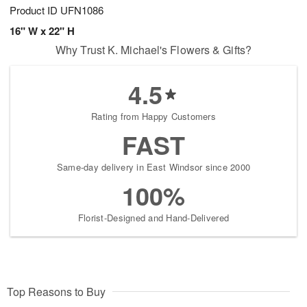
Product ID
UFN1086
16" W x 22" H
Why Trust K. Michael's Flowers & Gifts?
4.5
Rating from Happy Customers
FAST
Same-day delivery in East Windsor since 2000
100%
Florist-Designed and Hand-Delivered
Top Reasons to Buy