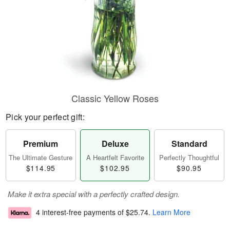
Classic Yellow Roses
Pick your perfect gift:
Premium
Deluxe
Standard
The Ultimate Gesture
A Heartfelt Favorite
Perfectly Thoughtful
$114.95
$102.95
$90.95
Make it extra special with a perfectly crafted design.
4 interest-free payments of
$25.74
.
Learn More