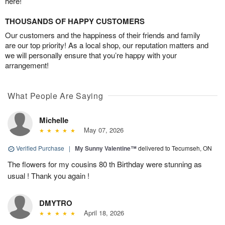
here!
THOUSANDS OF HAPPY CUSTOMERS
Our customers and the happiness of their friends and family
are our top priority! As a local shop, our reputation matters and
we will personally ensure that you’re happy with your
arrangement!
What People Are Saying
Michelle
May 07, 2026
Verified Purchase
|
My Sunny Valentine™
delivered to Tecumseh, ON
The flowers for my cousins 80 th Birthday were stunning as
usual ! Thank you again !
DMYTRO
April 18, 2026