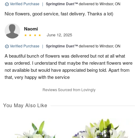
Verified Purchase
|
Springtime Duet™
delivered to Windsor, ON
Nice flowers, good service, fast delivery. Thanks a lot)
Naomi
June 12, 2025
Verified Purchase
|
Springtime Duet™
delivered to Windsor, ON
A beautiful bunch of flowers was delivered but not at all what
was ordered. I understand that maybe the relevant flowers were
not available but would have appreciated being told. Apart from
that, very happy with the service
Reviews Sourced from Lovingly
You May Also Like