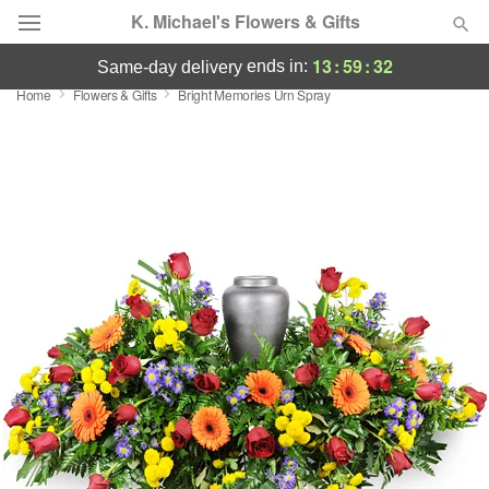
K. Michael's Flowers & Gifts
13
:
59
:
31
ends in:
same-day delivery
Home
Flowers & Gifts
Bright Memories Urn Spray
Deal of the Day
Summer
Featured
Occasions
Birthday
Sympathy and Funeral
Flowers, Plants & Gifts
Our Shop