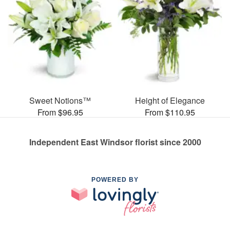
Sweet Notions™
Height of Elegance
From $96.95
From $110.95
Independent East Windsor florist since 2000
POWERED BY