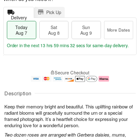
Pick Up
Delivery
Today
Sat
Sun
More Dates
Aug 7
Aug 8
Aug 9
Order in the next
13 hrs 59 mins 31 secs
for same-day delivery.
T
M
o
S
S
o
Secure Checkout
d
a
u
r
a
t
n
e
y
A
A
D
A
u
u
a
Description
u
g
g
t
g
8
9
e
Keep their memory bright and beautiful. This uplifting rainbow of
7
s
radiant blooms will gracefully surround the urn or a special
framed photograph. It’s a heartfelt choice for expressing your
enduring love for a wonderful person.
Two dozen roses are arranged with Gerbera daisies, mums,