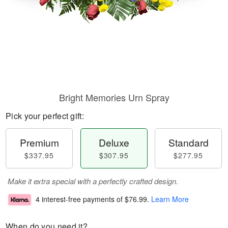
Bright Memories Urn Spray
Pick your perfect gift:
Premium
Deluxe
Standard
$337.95
$307.95
$277.95
Make it extra special with a perfectly crafted design.
4 interest-free payments of
$76.99
.
Learn More
When do you need it?