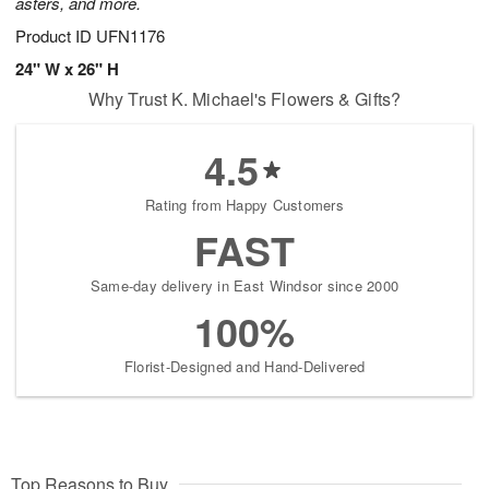
asters, and more.
Product ID
UFN1176
24" W x 26" H
Why Trust K. Michael's Flowers & Gifts?
4.5
Rating from Happy Customers
FAST
Same-day delivery in East Windsor since 2000
100%
Florist-Designed and Hand-Delivered
Top Reasons to Buy