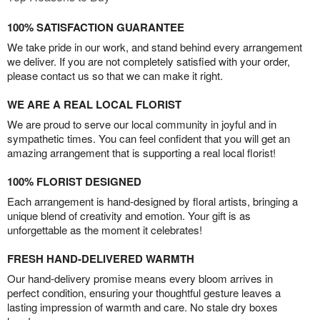
100% SATISFACTION GUARANTEE
We take pride in our work, and stand behind every arrangement
we deliver. If you are not completely satisfied with your order,
please contact us so that we can make it right.
WE ARE A REAL LOCAL FLORIST
We are proud to serve our local community in joyful and in
sympathetic times. You can feel confident that you will get an
amazing arrangement that is supporting a real local florist!
100% FLORIST DESIGNED
Each arrangement is hand-designed by floral artists, bringing a
unique blend of creativity and emotion. Your gift is as
unforgettable as the moment it celebrates!
FRESH HAND-DELIVERED WARMTH
Our hand-delivery promise means every bloom arrives in
perfect condition, ensuring your thoughtful gesture leaves a
lasting impression of warmth and care. No stale dry boxes