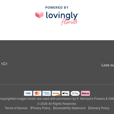
POWERED BY
T 1C1
Love ou
Copyrighted images herein are used with permission by K. Michael's Flowers & Gifts
© 2026 All Rights Reserved.
Terms of Service
Privacy Policy
Accessibility Statement
Delivery Policy