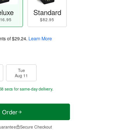
luxe
Standard
16.95
$82.95
nts of
$29.24
.
Learn More
Tue
Aug 11
57 secs
for same-day delivery.
t Order
uarantee
Secure Checkout