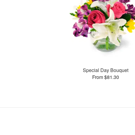
Special Day Bouquet
From $81.30