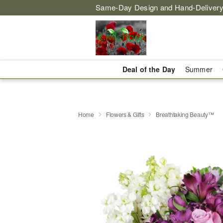
Same-Day Design and Hand-Delivery
Deal of the Day
Summer
Home
Flowers & Gifts
Breathtaking Beauty™