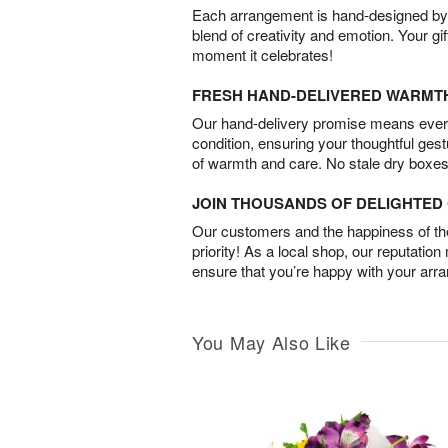
Each arrangement is hand-designed by fl
blend of creativity and emotion. Your gif
moment it celebrates!
FRESH HAND-DELIVERED WARMT
Our hand-delivery promise means every
condition, ensuring your thoughtful ges
of warmth and care. No stale dry boxes
JOIN THOUSANDS OF DELIGHTE
Our customers and the happiness of thei
priority! As a local shop, our reputation
ensure that you’re happy with your arr
You May Also Like