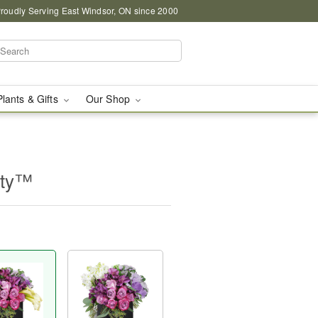
roudly Serving East Windsor, ON since 2000
Plants & Gifts
Our Shop
uty™