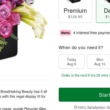
Premium
De
$126.95
$1
4 interest-free payme
When do you need it?
Today
Mon
Aug 9
Aug 10
Order in the next
5 hrs 29 mins 
 Breathtaking Beauty has it all
Star
th this regal display fit for
100% Satisfaction G
roses, purple Peruvian lilies,