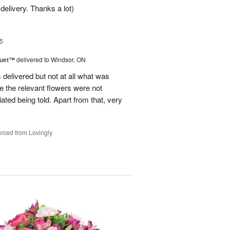
delivery. Thanks a lot)
5
Duet™
delivered to Windsor, ON
 delivered but not at all what was
e the relevant flowers were not
ated being told. Apart from that, very
rced from Lovingly