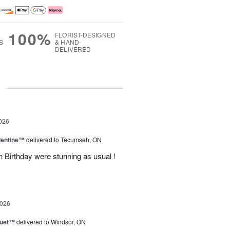
100%
FLORIST-DESIGNED
S
& HAND-
DELIVERED
g
026
lentine™
delivered to Tecumseh, ON
h Birthday were stunning as usual !
2026
Duet™
delivered to Windsor, ON