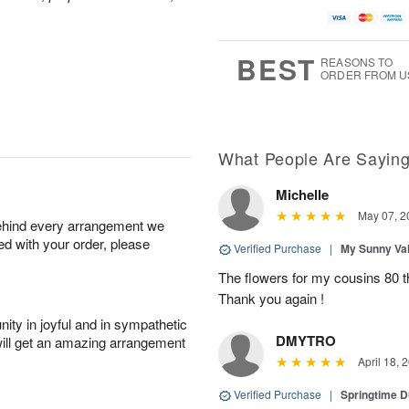
BEST
REASONS TO
ORDER FROM U
What People Are Sayin
Michelle
May 07, 2
behind every arrangement we
ied with your order, please
Verified Purchase
|
My Sunny Va
The flowers for my cousins 80 t
Thank you again !
ity in joyful and in sympathetic
DMYTRO
will get an amazing arrangement
April 18, 
Verified Purchase
|
Springtime 