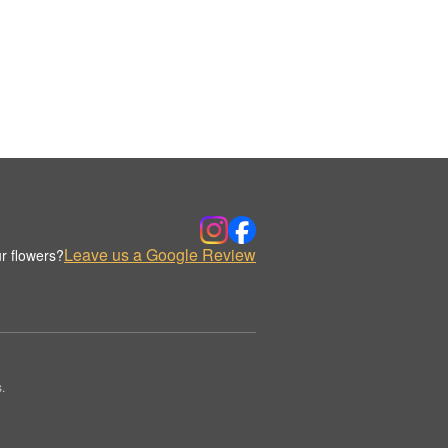
Leave us a Google Review
r flowers?
.