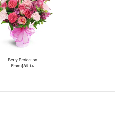
Berry Perfection
From $89.14