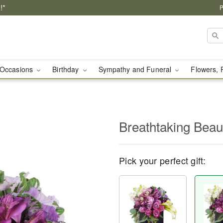
!*
P
Occasions
Birthday
Sympathy and Funeral
Flowers, 
Breathtaking Bea
Pick your perfect gift: