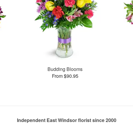
Budding Blooms
From $90.95
Independent East Windsor florist since 2000