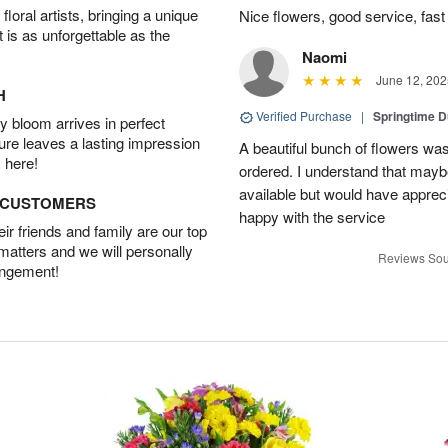
oral artists, bringing a unique
Nice flowers, good service, fast 
t is as unforgettable as the
Naomi
June 12, 202
H
Verified Purchase
|
Springtime 
 bloom arrives in perfect
ture leaves a lasting impression
A beautiful bunch of flowers was
 here!
ordered. I understand that mayb
available but would have appreci
D CUSTOMERS
happy with the service
r friends and family are our top
 matters and we will personally
Reviews Sou
angement!