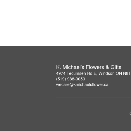
K. Michael's Flowers & Gifts
4974 Tecumseh Rd E, Windsor, ON N8
(519) 988-0050
wecare@kmichaelsflower.ca