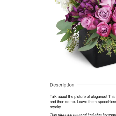
Description
Talk about the picture of elegance! This
and then some. Leave them speechless wi
royalty.
This stunning bouquet includes lavender 