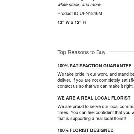
white stock, and more.
Product ID
UFN1846M
13" W x 12" H
Top Reasons to Buy
100% SATISFACTION GUARANTEE
We take pride in our work, and stand 
deliver. If you are not completely satisf
contact us so that we can make it right.
WE ARE A REAL LOCAL FLORIST
We are proud to serve our local commun
times. You can feel confident that you 
that is supporting a real local florist!
100% FLORIST DESIGNED