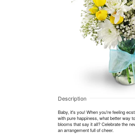
Description
Baby, it's you! When you're feeling ecst
with pure happiness, what better way to
blooms that say it all? Celebrate the ne
an arrangement full of cheer.