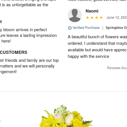
t is as unforgettable as the
Naomi
June 12, 202
H
Verified Purchase
|
Springtime 
 bloom arrives in perfect
ture leaves a lasting impression
A beautiful bunch of flowers was
 here!
ordered. I understand that mayb
available but would have appreci
D CUSTOMERS
happy with the service
r friends and family are our top
 matters and we will personally
Reviews Sou
angement!