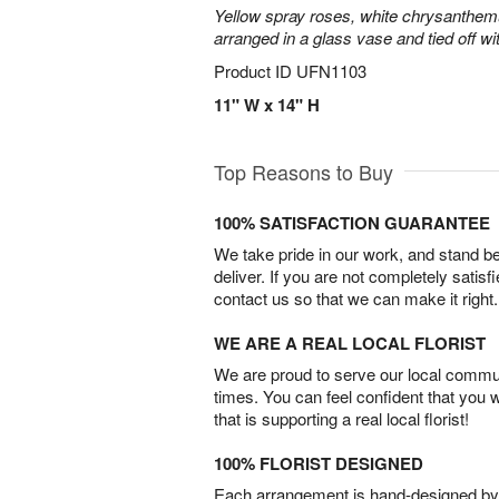
Yellow spray roses, white chrysanthem
arranged in a glass vase and tied off wi
Product ID
UFN1103
11" W x 14" H
Top Reasons to Buy
100% SATISFACTION GUARANTEE
We take pride in our work, and stand 
deliver. If you are not completely satisf
contact us so that we can make it right.
WE ARE A REAL LOCAL FLORIST
We are proud to serve our local commun
times. You can feel confident that you 
that is supporting a real local florist!
100% FLORIST DESIGNED
Each arrangement is hand-designed by fl