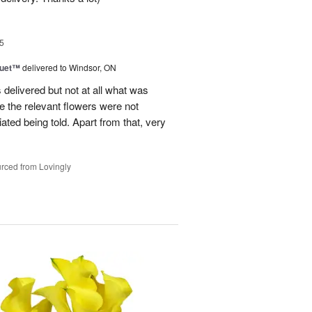
5
Duet™
delivered to Windsor, ON
 delivered but not at all what was
e the relevant flowers were not
ated being told. Apart from that, very
rced from Lovingly