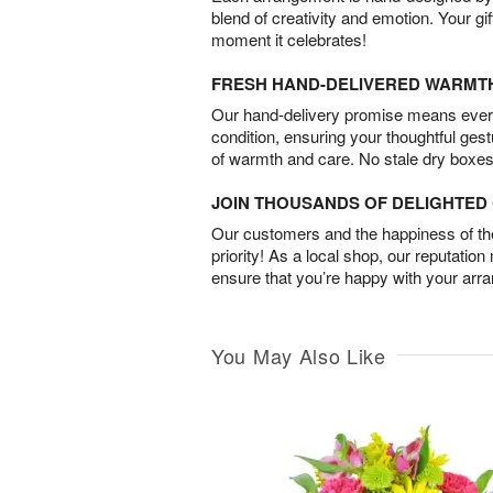
blend of creativity and emotion. Your gif
moment it celebrates!
FRESH HAND-DELIVERED WARMT
Our hand-delivery promise means every
condition, ensuring your thoughtful ges
of warmth and care. No stale dry boxes
JOIN THOUSANDS OF DELIGHTE
Our customers and the happiness of thei
priority! As a local shop, our reputation
ensure that you’re happy with your arr
You May Also Like