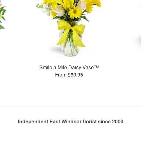
Smile a Mile Daisy Vase™
From $60.95
Independent East Windsor florist since 2000