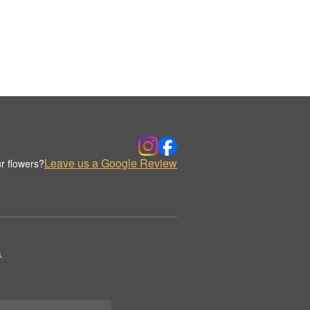
Leave us a Google Review
r flowers?
.