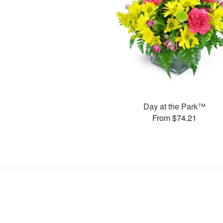
Day at the Park™
From $74.21