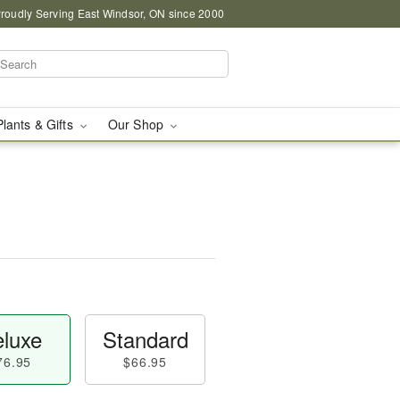
roudly Serving East Windsor, ON since 2000
Plants & Gifts
Our Shop
luxe
Standard
76.95
$66.95