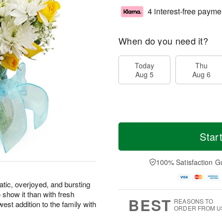
4 interest-free payme
When do you need it?
Today
Thu
Aug 5
Aug 6
Star
100% Satisfaction G
atic, overjoyed, and bursting
 show it than with fresh
BEST
REASONS TO
west addition to the family with
ORDER FROM U