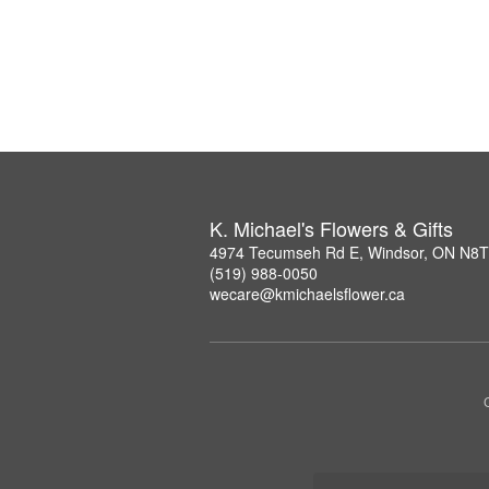
K. Michael's Flowers & Gifts
4974 Tecumseh Rd E, Windsor, ON N8
(519) 988-0050
wecare@kmichaelsflower.ca