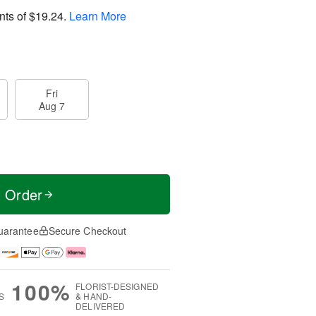
nts of
$19.24
.
Learn More
Fri
Aug 7
t Order
uarantee
Secure Checkout
100%
FLORIST-DESIGNED
S
& HAND-
DELIVERED