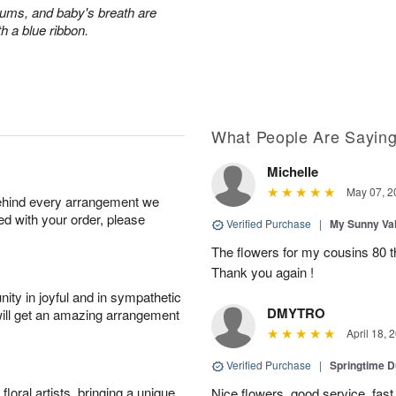
ums, and baby's breath are
th a blue ribbon.
What People Are Sayin
Michelle
May 07, 2
behind every arrangement we
ied with your order, please
Verified Purchase
|
My Sunny Va
The flowers for my cousins 80 t
Thank you again !
ity in joyful and in sympathetic
DMYTRO
will get an amazing arrangement
April 18, 
Verified Purchase
|
Springtime 
oral artists, bringing a unique
Nice flowers, good service, fast 