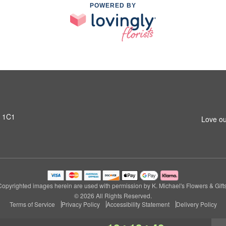
POWERED BY
T 1C1
Love ou
Copyrighted images herein are used with permission by K. Michael's Flowers & Gifts
© 2026 All Rights Reserved.
Terms of Service
Privacy Policy
Accessibility Statement
Delivery Policy