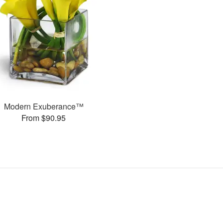
Modern Exuberance™
From $90.95