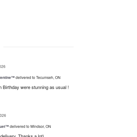
g
026
lentine™
delivered to Tecumseh, ON
h Birthday were stunning as usual !
2026
Duet™
delivered to Windsor, ON
delivery. Thanks a lot)