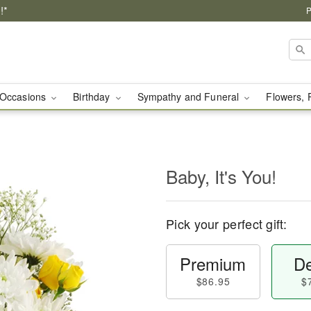
!*
P
Occasions
Birthday
Sympathy and Funeral
Flowers, 
Baby, It's You!
Pick your perfect gift:
Premium
De
$86.95
$