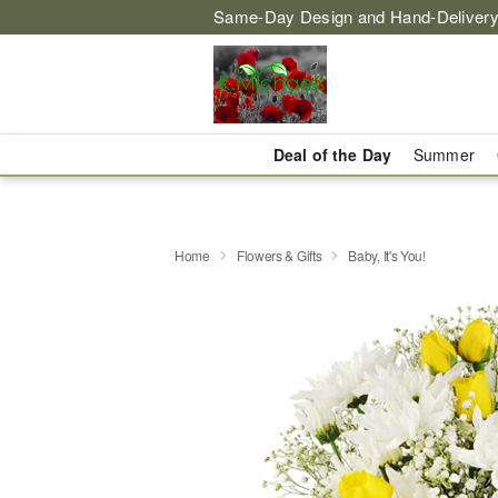
Same-Day Design and Hand-Delivery
Deal of the Day
Summer
Home
Flowers & Gifts
Baby, It's You!